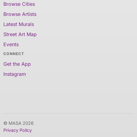
Browse Cities
Browse Artists
Latest Murals
Street Art Map
Events
CONNECT
Get the App
Instagram
© MASA 2026
Privacy Policy