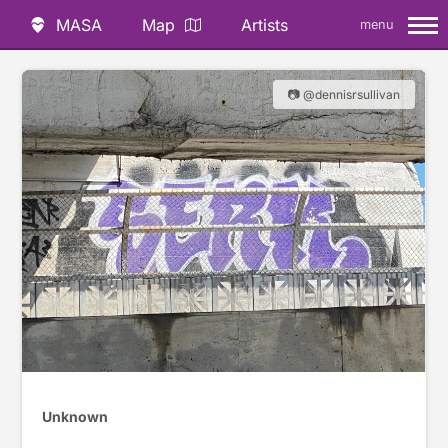
MASA
Map
Artists
menu
📷 @dennisrsullivan
Unknown