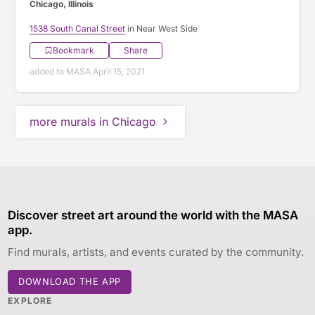
Chicago, Illinois
1538 South Canal Street
in Near West Side
Bookmark
Share
added to MASA April 15, 2021
more murals in Chicago
Discover street art around the world with the MASA
app.
Find murals, artists, and events curated by the community.
DOWNLOAD THE APP
EXPLORE