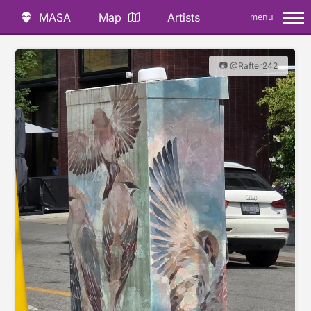
MASA
Map
Artists
menu
📷 @Rafter242