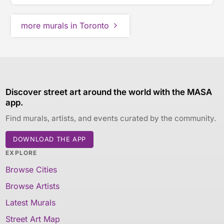
more murals in Toronto
Discover street art around the world with the MASA
app.
Find murals, artists, and events curated by the community.
DOWNLOAD THE APP
EXPLORE
Browse Cities
Browse Artists
Latest Murals
Street Art Map