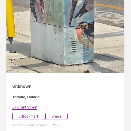
Unknown
Toronto, Ontario
37 Brant Street
Bookmark
Share
added to MASA May 13, 2026