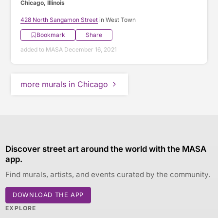
Chicago, Illinois
428 North Sangamon Street
in West Town
Bookmark
Share
added to MASA December 16, 2021
more murals in Chicago
Discover street art around the world with the MASA
app.
Find murals, artists, and events curated by the community.
DOWNLOAD THE APP
EXPLORE