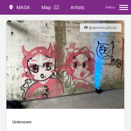
MASA
Map
Artists
menu
📷 @dennisrsullivan
Unknown