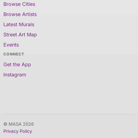
Browse Cities
Browse Artists
Latest Murals
Street Art Map
Events
CONNECT
Get the App
Instagram
© MASA 2026
Privacy Policy