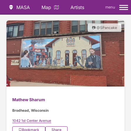
MASA
Map
Artists
menu
📷 @SPancake
Mathew Sharum
Brodhead, Wisconsin
1042 1st Center Avenue
Bookmark
Share