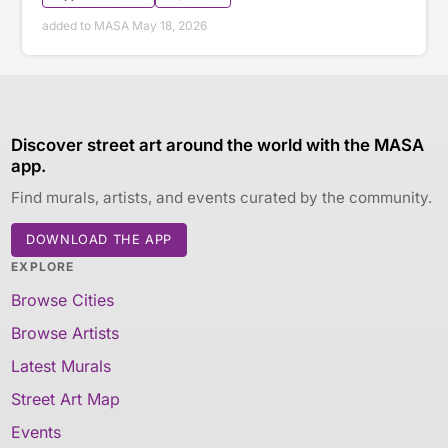
added to MASA May 18, 2026
Discover street art around the world with the MASA
app.
Find murals, artists, and events curated by the community.
DOWNLOAD THE APP
EXPLORE
Browse Cities
Browse Artists
Latest Murals
Street Art Map
Events