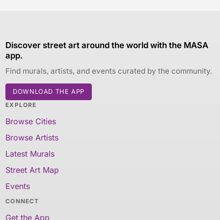
Discover street art around the world with the MASA
app.
Find murals, artists, and events curated by the community.
DOWNLOAD THE APP
EXPLORE
Browse Cities
Browse Artists
Latest Murals
Street Art Map
Events
CONNECT
Get the App