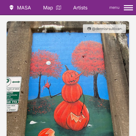
MASA
Map
Artists
menu
📷 @dennisrsullivan