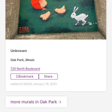
Unknown
Oak Park, Illinois
720 North Boulevard
Bookmark
Share
added to MASA January 16, 2021
more murals in Oak Park