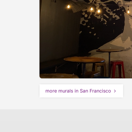
more murals in San Francisco