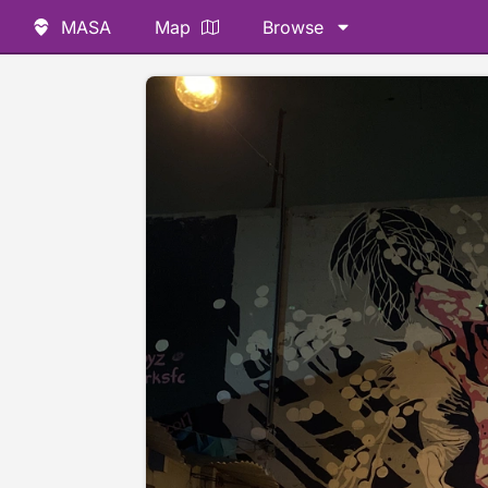
MASA
Map
Browse