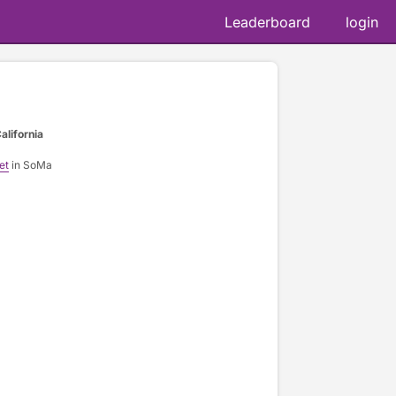
Leaderboard
login
alifornia
et
in SoMa