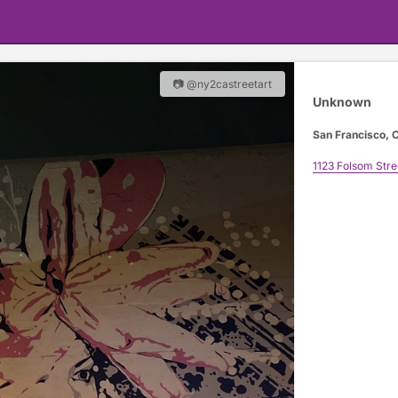
📷 @ny2castreetart
Unknown
San Francisco, C
1123 Folsom Stre