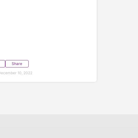
Share
December 10, 2022