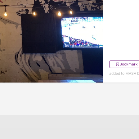
Bookmark
added to MASA 