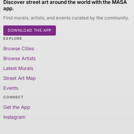
Discover street art around the world with the MASA
app.
Find murals, artists, and events curated by the community.
DOWNLOAD THE APP
EXPLORE
Browse Cities
Browse Artists
Latest Murals
Street Art Map
Events
CONNECT
Get the App
Instagram