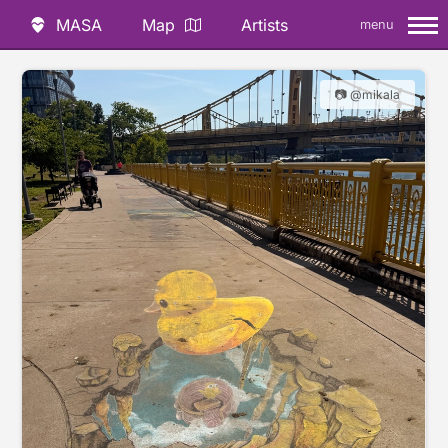
MASA
Map
Artists
menu
📷 @mikala