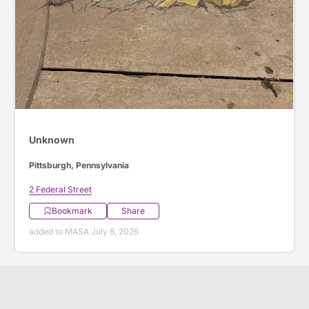
Unknown
Pittsburgh, Pennsylvania
2 Federal Street
Bookmark
Share
added to MASA July 8, 2026