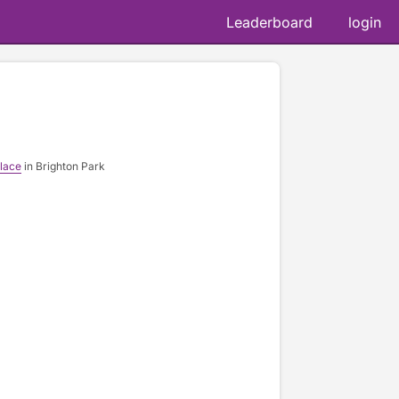
Leaderboard
login
lace
in Brighton Park