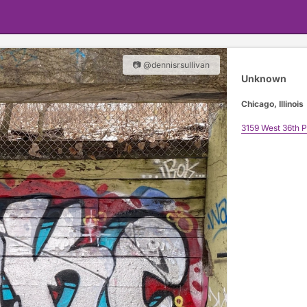
📷 @dennisrsullivan
Unknown
Chicago, Illinois
3159 West 36th P