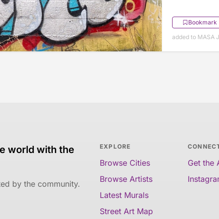
Bookmark
added to MASA J
EXPLORE
CONNEC
e world with the
Browse Cities
Get the
Browse Artists
Instagr
ated by the community.
Latest Murals
Street Art Map