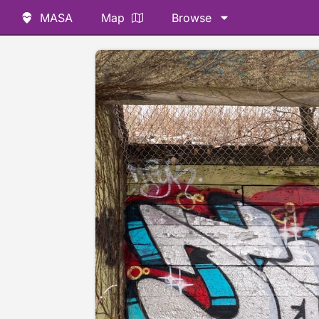
MASA
Map
Browse