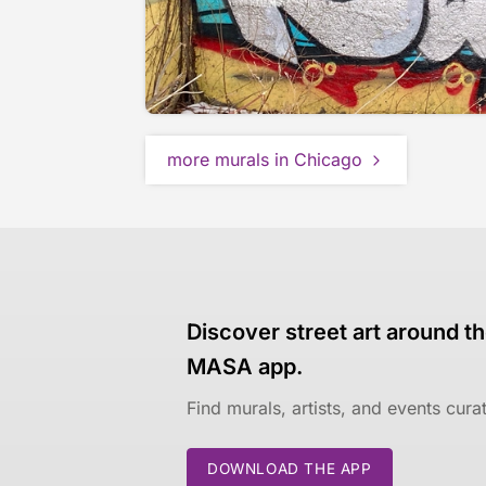
more murals in Chicago
Discover street art around th
MASA app.
Find murals, artists, and events cur
DOWNLOAD THE APP