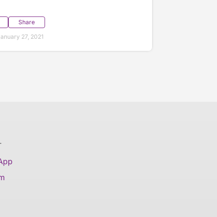
Share
anuary 27, 2021
T
 App
am