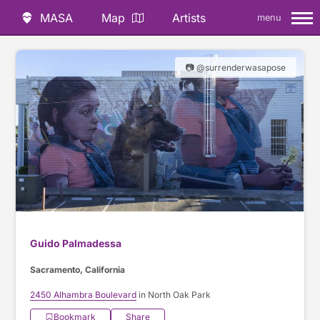
MASA
Map
Artists
menu
📷 @surrenderwasapose
Guido Palmadessa
Sacramento, California
2450 Alhambra Boulevard
in North Oak Park
Bookmark
Share