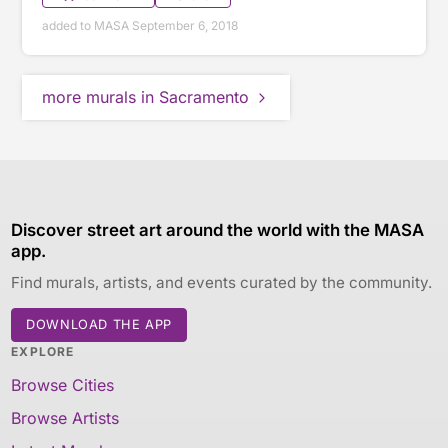
added to MASA September 6, 2018
more murals in Sacramento
Discover street art around the world with the MASA
app.
Find murals, artists, and events curated by the community.
DOWNLOAD THE APP
EXPLORE
Browse Cities
Browse Artists