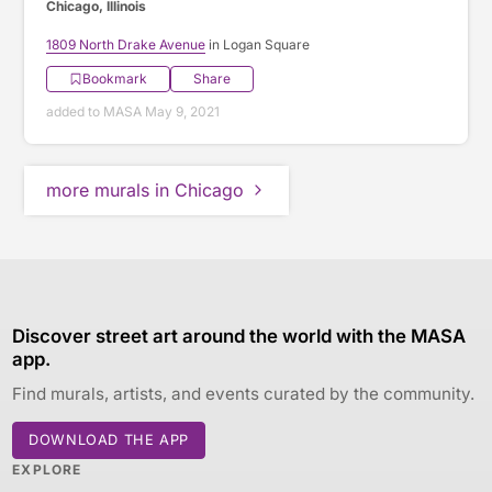
Chicago, Illinois
1809 North Drake Avenue
in Logan Square
Bookmark
Share
added to MASA May 9, 2021
more murals in Chicago
Discover street art around the world with the MASA
app.
Find murals, artists, and events curated by the community.
DOWNLOAD THE APP
EXPLORE