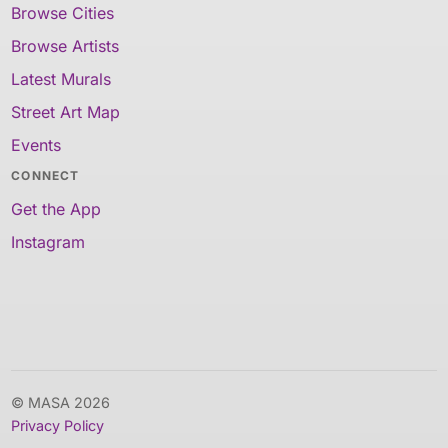
Browse Cities
Browse Artists
Latest Murals
Street Art Map
Events
CONNECT
Get the App
Instagram
© MASA 2026
Privacy Policy