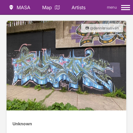
MASA
Map
Artists
menu
📷 @dennisrsullivan
Unknown