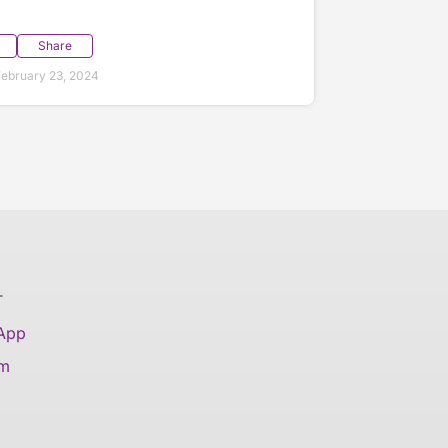
Share
ebruary 23, 2024
T
 App
am