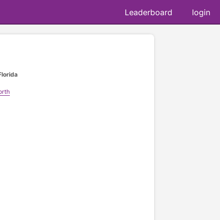
Leaderboard
login
Florida
orth