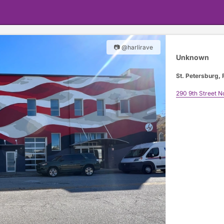
📷 @harlirave
Unknown
St. Petersburg, 
290 9th Street N