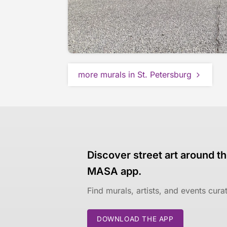
more murals in St. Petersburg
Discover street art around th
MASA app.
Find murals, artists, and events cur
DOWNLOAD THE APP