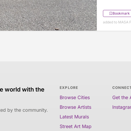
Bookmark
added to MASA F
EXPLORE
CONNEC
e world with the
Browse Cities
Get the
Browse Artists
Instagr
ated by the community.
Latest Murals
Street Art Map