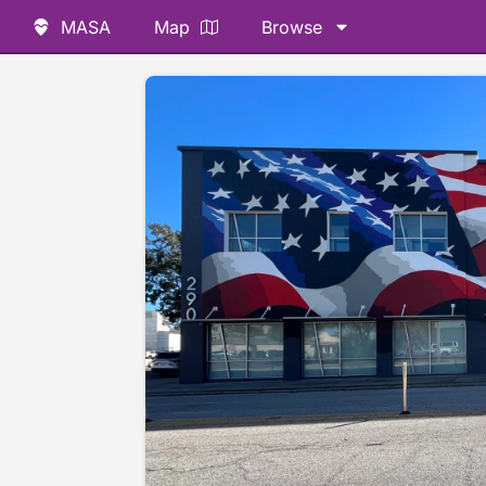
MASA
Map
Browse