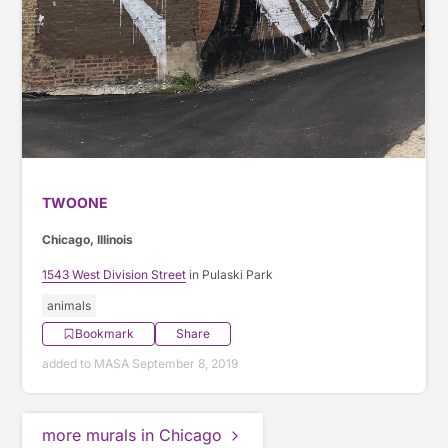
TWOONE
Chicago, Illinois
1543 West Division Street
in Pulaski Park
animals
Bookmark
Share
added to MASA September 8, 2019
more murals in Chicago