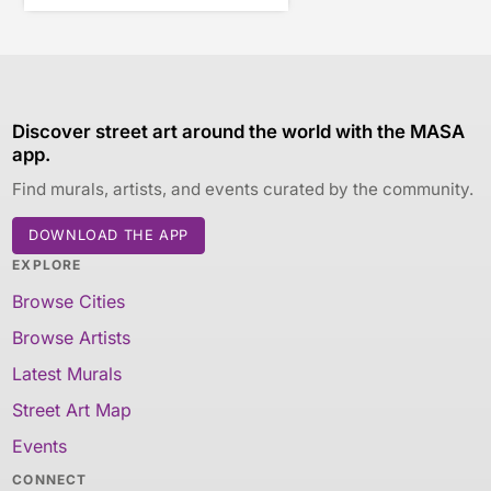
Discover street art around the world with the MASA
app.
Find murals, artists, and events curated by the community.
DOWNLOAD THE APP
EXPLORE
Browse Cities
Browse Artists
Latest Murals
Street Art Map
Events
CONNECT