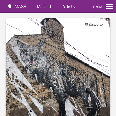
MASA
Map
Artists
menu
📷 @steph.w