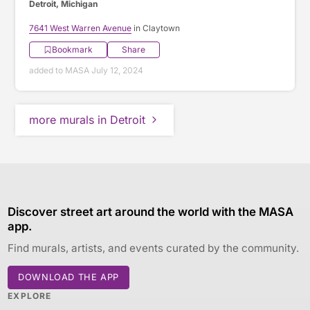
Detroit, Michigan
7641 West Warren Avenue
in Claytown
Bookmark
Share
added to MASA July 12, 2024
more murals in Detroit
Discover street art around the world with the MASA
app.
Find murals, artists, and events curated by the community.
DOWNLOAD THE APP
EXPLORE