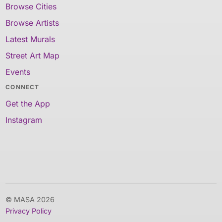
Browse Cities
Browse Artists
Latest Murals
Street Art Map
Events
CONNECT
Get the App
Instagram
© MASA 2026
Privacy Policy