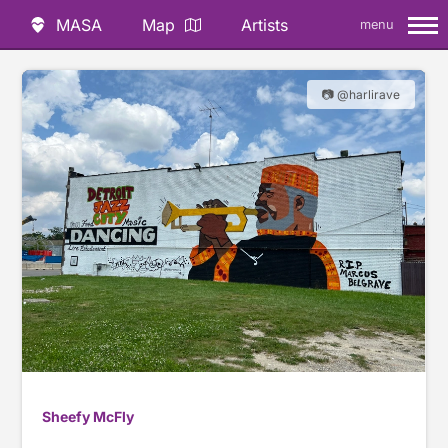
MASA
Map
Artists
menu
📷 @harlirave
Sheefy McFly