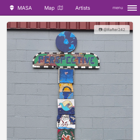
MASA
Map
Artists
menu
📷 @Rafter242