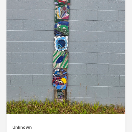
Unknown