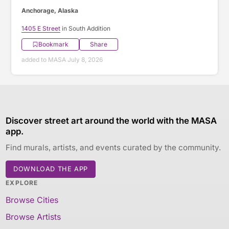
Anchorage, Alaska
1405 E Street
in South Addition
Bookmark
Share
added to MASA July 8, 2026
Discover street art around the world with the MASA
app.
Find murals, artists, and events curated by the community.
DOWNLOAD THE APP
EXPLORE
Browse Cities
Browse Artists