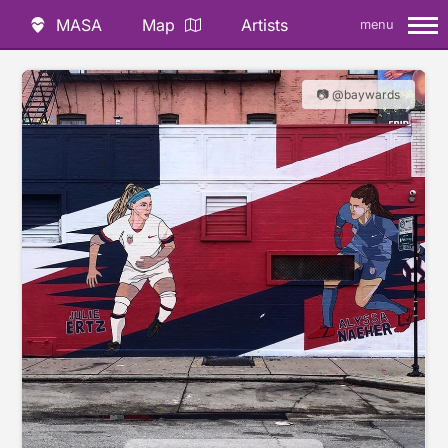
MASA
Map
Artists
menu
📷 @baywards