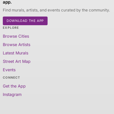
app.
Find murals, artists, and events curated by the community.
DOWNLOAD THE APP
EXPLORE
Browse Cities
Browse Artists
Latest Murals
Street Art Map
Events
CONNECT
Get the App
Instagram