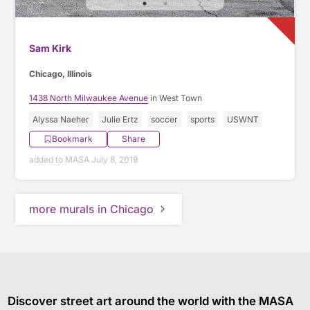
Sam Kirk
Chicago, Illinois
1438 North Milwaukee Avenue
in West Town
Alyssa Naeher
Julie Ertz
soccer
sports
USWNT
Bookmark
Share
added to MASA July 8, 2019
more murals in Chicago
Discover street art around the world with the MASA