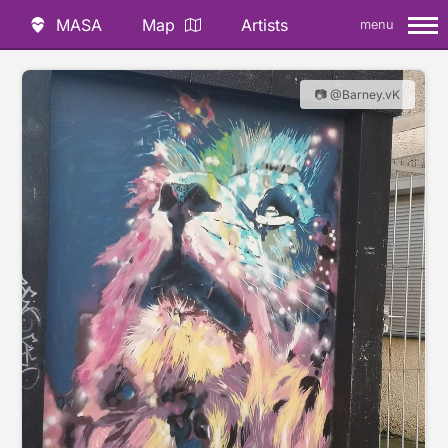
MASA
Map
Artists
menu
📷 @Barney.vK