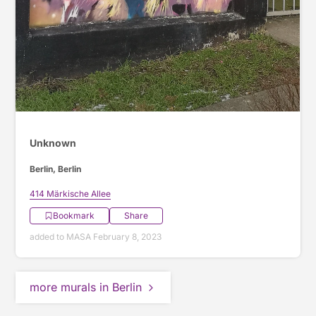
Unknown
Berlin, Berlin
414 Märkische Allee
Bookmark
Share
added to MASA February 8, 2023
more murals in Berlin