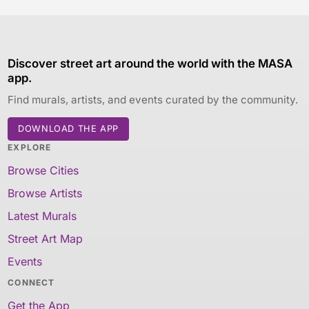
Discover street art around the world with the MASA
app.
Find murals, artists, and events curated by the community.
DOWNLOAD THE APP
EXPLORE
Browse Cities
Browse Artists
Latest Murals
Street Art Map
Events
CONNECT
Get the App