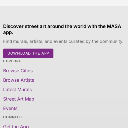
Discover street art around the world with the MASA
app.
Find murals, artists, and events curated by the community.
DOWNLOAD THE APP
EXPLORE
Browse Cities
Browse Artists
Latest Murals
Street Art Map
Events
CONNECT
Get the App