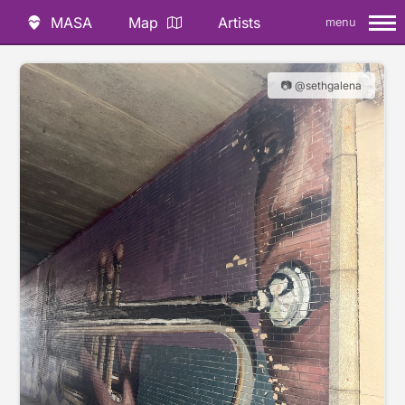
MASA
Map
Artists
menu
📷 @sethgalena