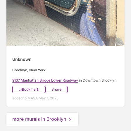
Unknown
Brooklyn, New York
9137 Manhattan Bridge Lower Roadway
in Downtown Brooklyn
Bookmark
Share
added to MASA May 1, 2025
more murals in Brooklyn