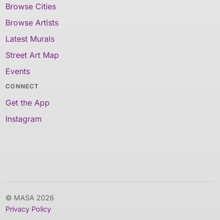
Browse Cities
Browse Artists
Latest Murals
Street Art Map
Events
CONNECT
Get the App
Instagram
© MASA 2026
Privacy Policy