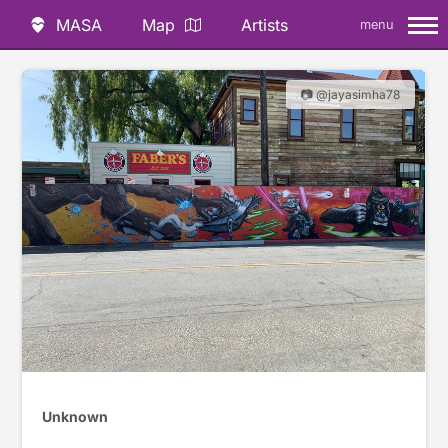
MASA
Map
Artists
menu
📷 @jayasimha78
Unknown