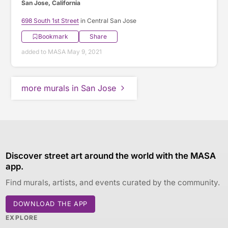
San Jose, California
698 South 1st Street
in Central San Jose
Bookmark
Share
added to MASA May 9, 2021
more murals in San Jose
Discover street art around the world with the MASA
app.
Find murals, artists, and events curated by the community.
DOWNLOAD THE APP
EXPLORE