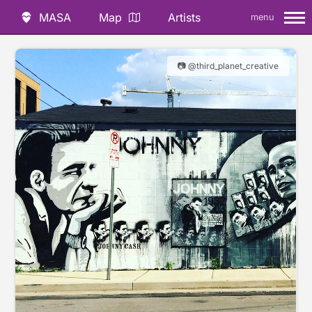
MASA
Map
Artists
menu
📷 @third_planet_creative