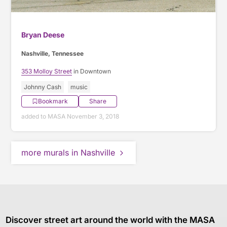
Bryan Deese
Nashville, Tennessee
353 Molloy Street
in Downtown
Johnny Cash
music
Bookmark
Share
added to MASA November 3, 2018
more murals in Nashville
Discover street art around the world with the MASA