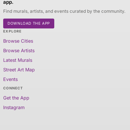
app.
Find murals, artists, and events curated by the community.
DOWNLOAD THE APP
EXPLORE
Browse Cities
Browse Artists
Latest Murals
Street Art Map
Events
CONNECT
Get the App
Instagram