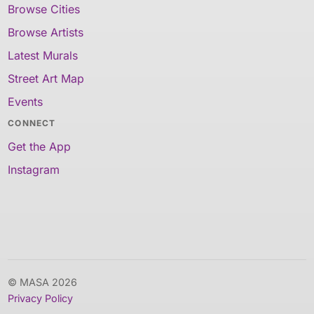
Browse Cities
Browse Artists
Latest Murals
Street Art Map
Events
CONNECT
Get the App
Instagram
© MASA 2026
Privacy Policy