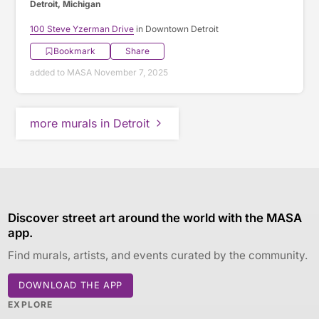
Detroit, Michigan
100 Steve Yzerman Drive
in Downtown Detroit
Bookmark
Share
added to MASA November 7, 2025
more murals in Detroit
Discover street art around the world with the MASA
app.
Find murals, artists, and events curated by the community.
DOWNLOAD THE APP
EXPLORE