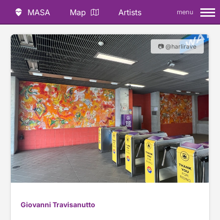
MASA
Map
Artists
menu
📷 @harlirave
Giovanni Travisanutto