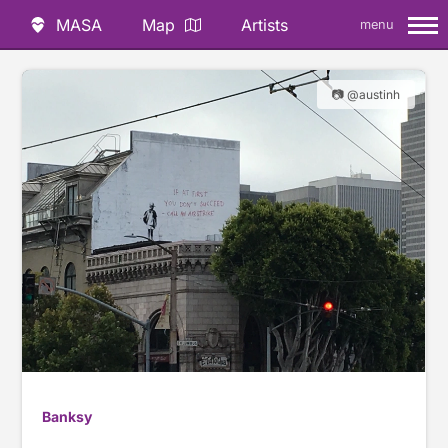
MASA
Map
Artists
menu
📷 @austinh
Banksy