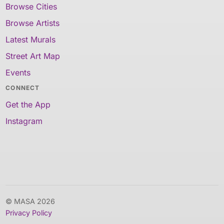
Browse Cities
Browse Artists
Latest Murals
Street Art Map
Events
CONNECT
Get the App
Instagram
© MASA 2026
Privacy Policy