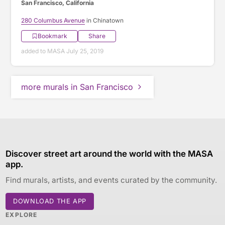
San Francisco, California
280 Columbus Avenue
in Chinatown
Bookmark
Share
added to MASA July 25, 2019
more murals in San Francisco
Discover street art around the world with the MASA
app.
Find murals, artists, and events curated by the community.
DOWNLOAD THE APP
EXPLORE