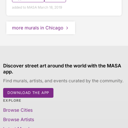
added to MASA March 18, 2019
more murals in Chicago
Discover street art around the world with the MASA
app.
Find murals, artists, and events curated by the community.
DOWNLOAD THE APP
EXPLORE
Browse Cities
Browse Artists