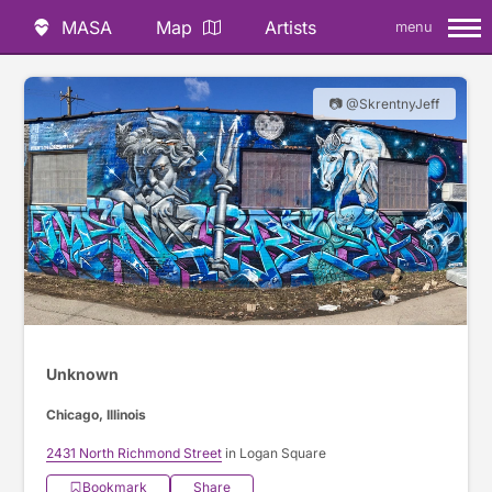
MASA
Map
Artists
menu
📷 @SkrentnyJeff
Unknown
Chicago, Illinois
2431 North Richmond Street
in Logan Square
Bookmark
Share