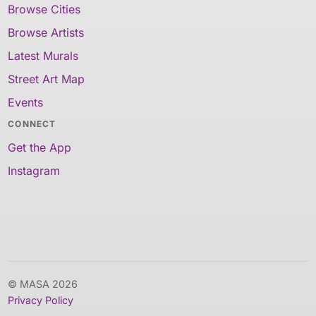
Browse Cities
Browse Artists
Latest Murals
Street Art Map
Events
CONNECT
Get the App
Instagram
© MASA 2026
Privacy Policy