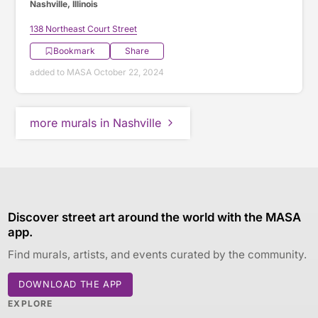
Nashville, Illinois
138 Northeast Court Street
Bookmark
Share
added to MASA October 22, 2024
more murals in Nashville
Discover street art around the world with the MASA
app.
Find murals, artists, and events curated by the community.
DOWNLOAD THE APP
EXPLORE