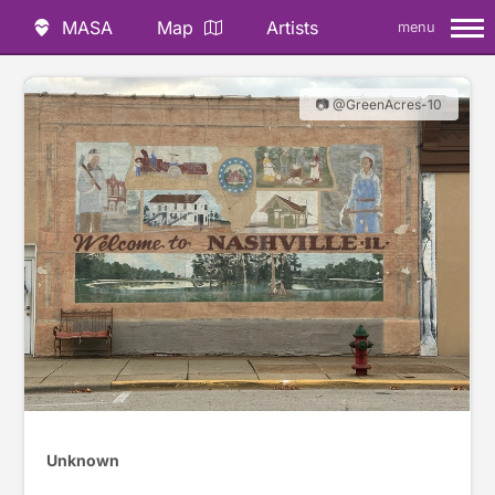
MASA
Map
Artists
menu
📷 @GreenAcres-10
Unknown