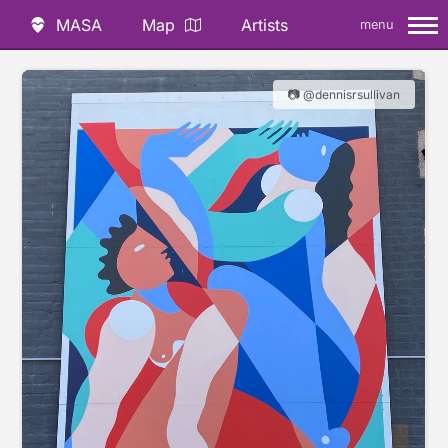
MASA
Map
Artists
menu
📷 @dennisrsullivan