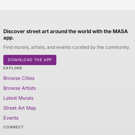
Discover street art around the world with the MASA
app.
Find murals, artists, and events curated by the community.
DOWNLOAD THE APP
EXPLORE
Browse Cities
Browse Artists
Latest Murals
Street Art Map
Events
CONNECT