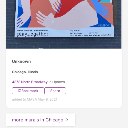
Unknown
Chicago, Illinois
4878 North Broadway
in Uptown
Bookmark
Share
added to MASA May 9, 2021
more murals in Chicago