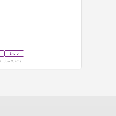
Share
ctober 9, 2019