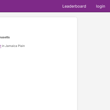
Leaderboard
login
husetts
t
in Jamaica Plain