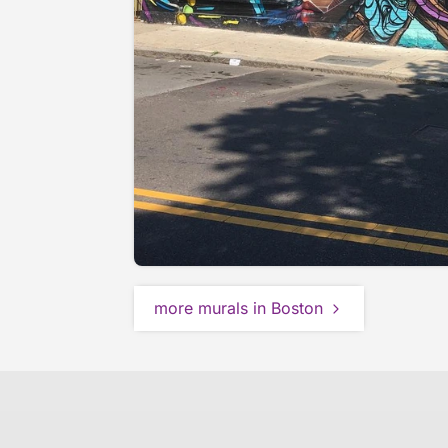
more murals in Boston