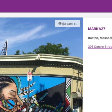
📷 @roam_st
MARKA27
Boston, Massac
395 Centre Stree