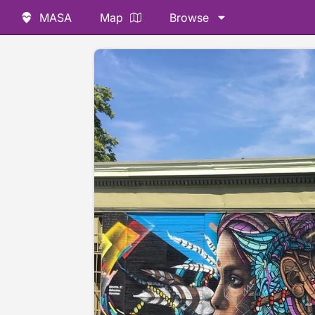
MASA
Map
Browse