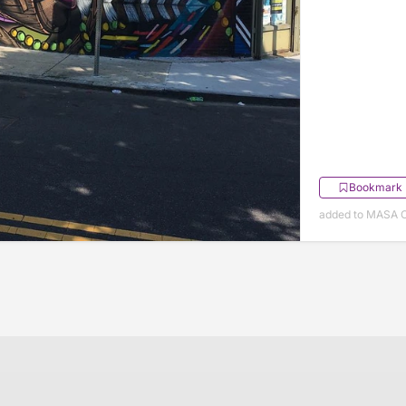
Bookmark
added to MASA O