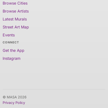
Browse Cities
Browse Artists
Latest Murals
Street Art Map
Events
CONNECT
Get the App
Instagram
© MASA 2026
Privacy Policy