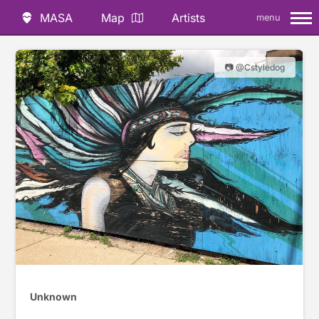
MASA
Map
Artists
menu
📷 @Cstyledog
Unknown