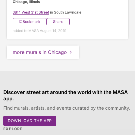
Chicago, Illinois
3814 West 31st Street
in South Lawndale
Bookmark
Share
added to MASA August 14, 2019
more murals in Chicago
Discover street art around the world with the MASA
app.
Find murals, artists, and events curated by the community.
DOWNLOAD THE APP
EXPLORE