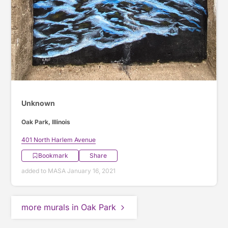
Unknown
Oak Park, Illinois
401 North Harlem Avenue
Bookmark
Share
added to MASA January 16, 2021
more murals in Oak Park