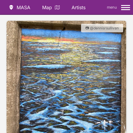
MASA
Map
Artists
menu
📷 @dennisrsullivan