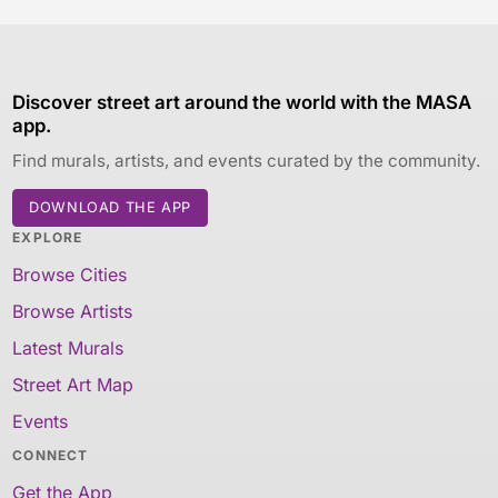
Discover street art around the world with the MASA
app.
Find murals, artists, and events curated by the community.
DOWNLOAD THE APP
EXPLORE
Browse Cities
Browse Artists
Latest Murals
Street Art Map
Events
CONNECT
Get the App