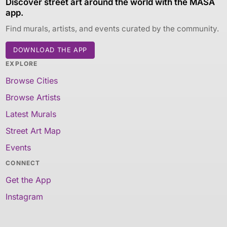
Discover street art around the world with the MASA
app.
Find murals, artists, and events curated by the community.
DOWNLOAD THE APP
EXPLORE
Browse Cities
Browse Artists
Latest Murals
Street Art Map
Events
CONNECT
Get the App
Instagram