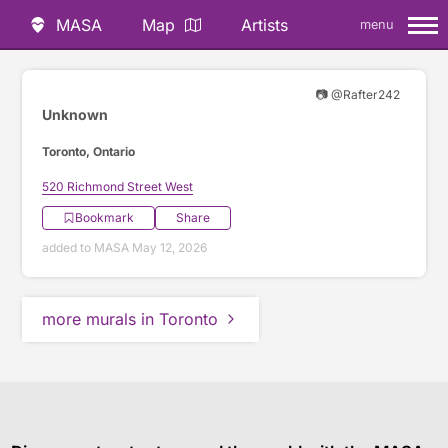
MASA
Map
Artists
menu
📷 @Rafter242
Unknown
Toronto, Ontario
520 Richmond Street West
Bookmark
Share
added to MASA May 12, 2026
more murals in Toronto