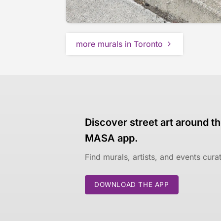
more murals in Toronto
Discover street art around th
MASA app.
Find murals, artists, and events cur
DOWNLOAD THE APP