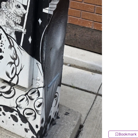
Bookmark