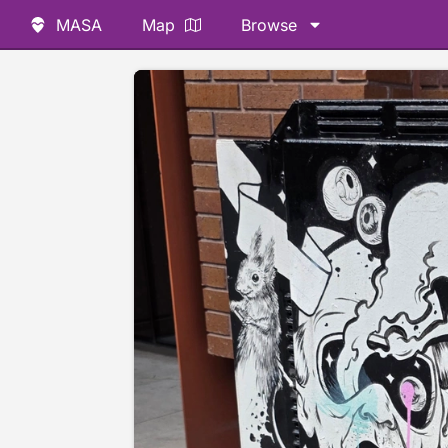
MASA
Map
Browse