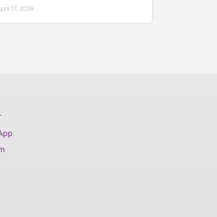
ril 17, 2026
T
 App
am