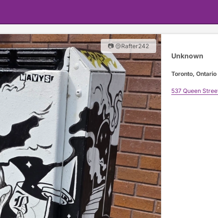
📷 @Rafter242
Unknown
Toronto, Ontario
537 Queen Stree