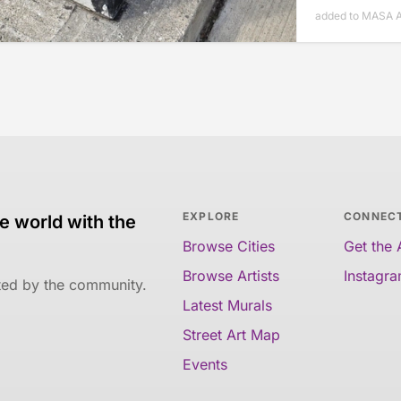
added to MASA Ap
EXPLORE
CONNEC
e world with the
Browse Cities
Get the
Browse Artists
Instagr
ated by the community.
Latest Murals
Street Art Map
Events