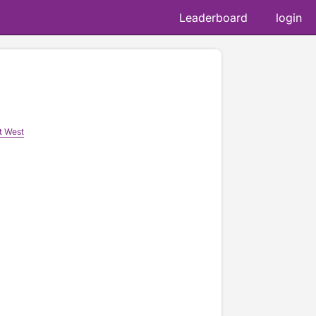
Leaderboard
login
t West