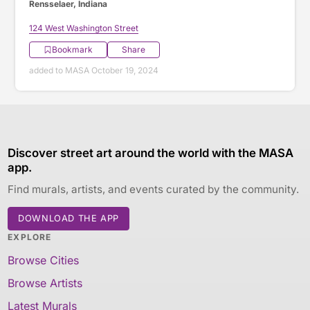
Rensselaer, Indiana
124 West Washington Street
Bookmark
Share
added to MASA October 19, 2024
Discover street art around the world with the MASA
app.
Find murals, artists, and events curated by the community.
DOWNLOAD THE APP
EXPLORE
Browse Cities
Browse Artists
Latest Murals