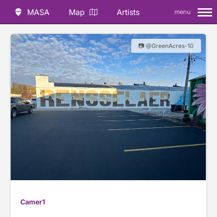
MASA
Map
Artists
menu
📷 @GreenAcres-10
Camer1