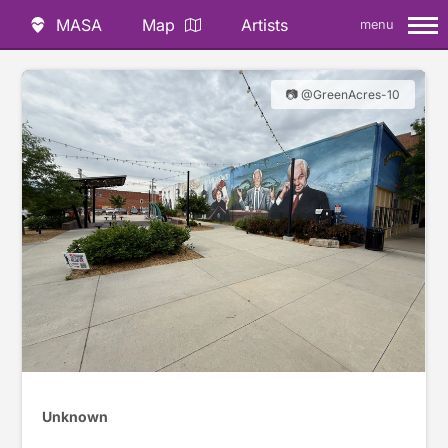
MASA
Map
Artists
menu
📷 @GreenAcres-10
Unknown