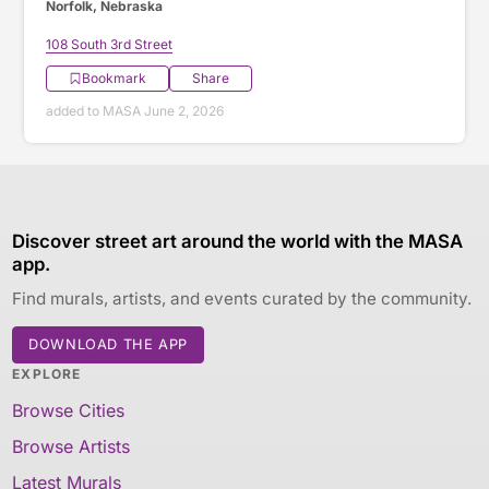
Norfolk, Nebraska
108 South 3rd Street
Bookmark
Share
added to MASA June 2, 2026
Discover street art around the world with the MASA
app.
Find murals, artists, and events curated by the community.
DOWNLOAD THE APP
EXPLORE
Browse Cities
Browse Artists
Latest Murals