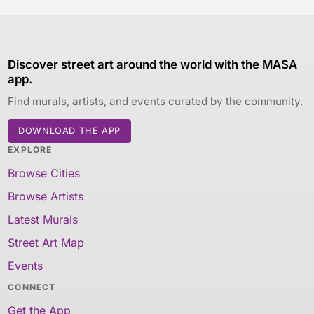
Discover street art around the world with the MASA
app.
Find murals, artists, and events curated by the community.
DOWNLOAD THE APP
EXPLORE
Browse Cities
Browse Artists
Latest Murals
Street Art Map
Events
CONNECT
Get the App