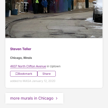
Steven Teller
Chicago, Illinois
4637 North Clifton Avenue
in Uptown
Bookmark
Share
added to MASA January 12, 2020
more murals in Chicago