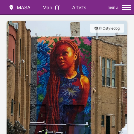
MASA
Map
Artists
menu
📷 @Cstyledog