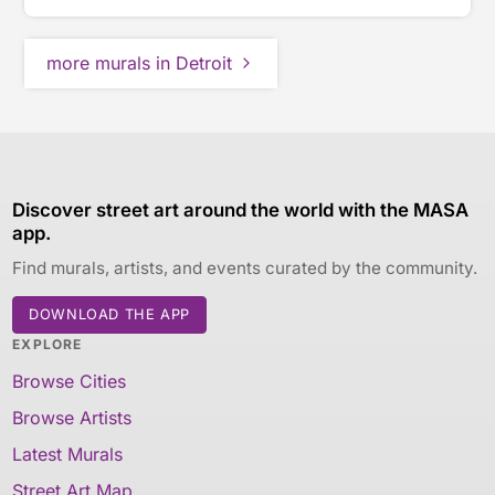
more murals in Detroit
Discover street art around the world with the MASA
app.
Find murals, artists, and events curated by the community.
DOWNLOAD THE APP
EXPLORE
Browse Cities
Browse Artists
Latest Murals
Street Art Map