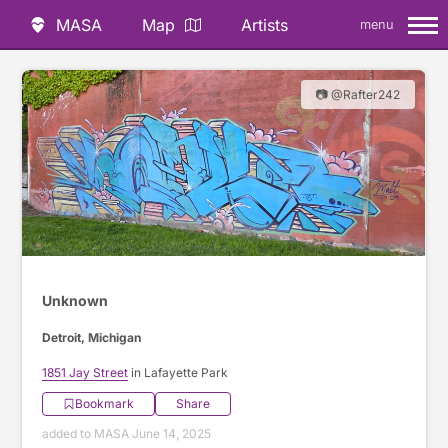
MASA
Map
Artists
menu
📷 @Rafter242
Unknown
Detroit, Michigan
1851 Jay Street
in Lafayette Park
Bookmark
Share
added to MASA June 14, 2025