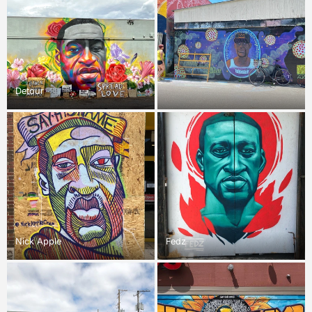
Detour
Nick Apple
Fedz