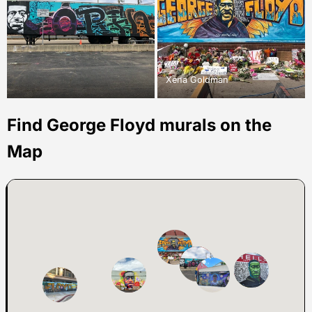
Xena Goldman
Find George Floyd murals on the
Map