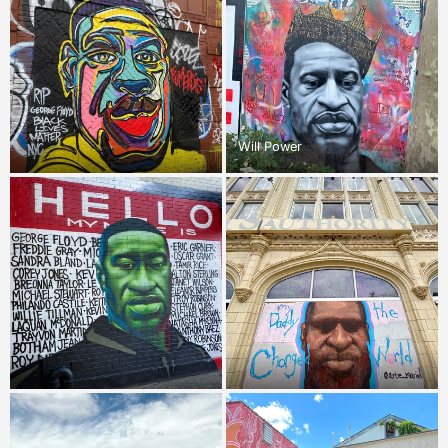
Will Power