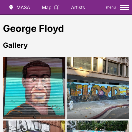
MASA
Map
Artists
menu
George Floyd
Gallery