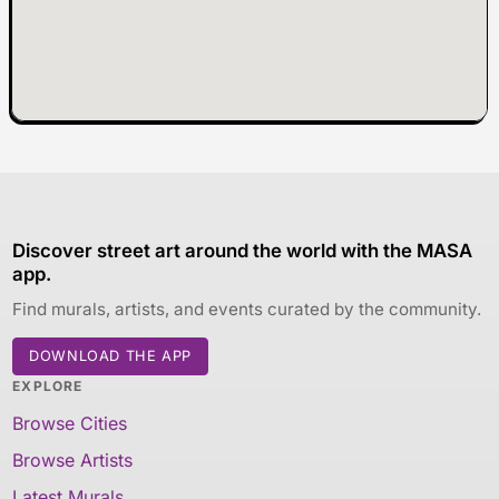
Discover street art around the world with the MASA
app.
Find murals, artists, and events curated by the community.
DOWNLOAD THE APP
EXPLORE
Browse Cities
Browse Artists
Latest Murals