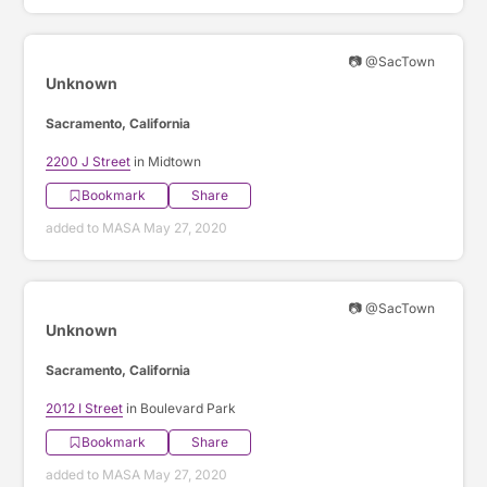
📷 @SacTown
Unknown
Sacramento, California
2200 J Street
in Midtown
Bookmark
Share
added to MASA May 27, 2020
📷 @SacTown
Unknown
Sacramento, California
2012 I Street
in Boulevard Park
Bookmark
Share
added to MASA May 27, 2020