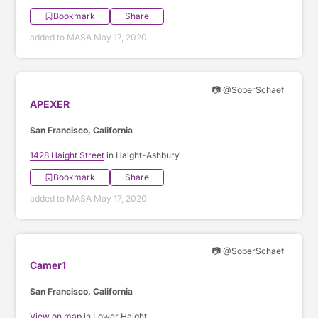
Bookmark
Share
added to MASA May 17, 2020
📷 @SoberSchaef
APEXER
San Francisco, California
1428 Haight Street
in Haight-Ashbury
Bookmark
Share
added to MASA May 17, 2020
📷 @SoberSchaef
Camer1
San Francisco, California
View on map
in Lower Haight