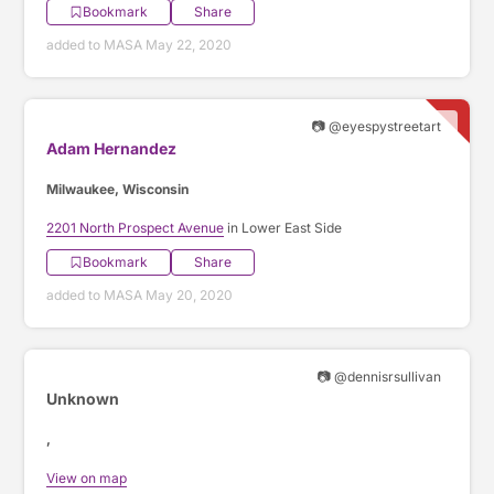
Bookmark
Share
added to MASA May 22, 2020
📷 @eyespystreetart
Adam Hernandez
Milwaukee, Wisconsin
2201 North Prospect Avenue
in Lower East Side
Bookmark
Share
added to MASA May 20, 2020
📷 @dennisrsullivan
Unknown
,
View on map