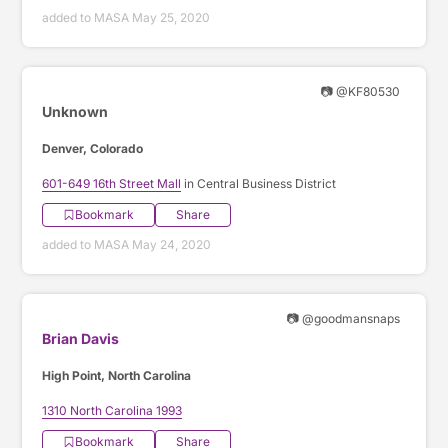
added to MASA May 25, 2020
📷 @KF80530
Unknown
Denver, Colorado
601-649 16th Street Mall
in Central Business District
Bookmark
Share
added to MASA May 24, 2020
📷 @goodmansnaps
Brian Davis
High Point, North Carolina
1310 North Carolina 1993
Bookmark
Share