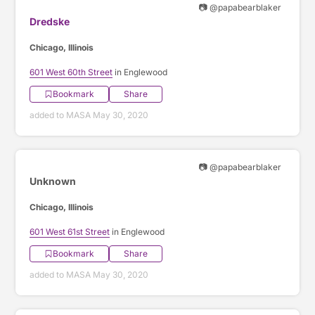
📷 @papabearblaker
Dredske
Chicago, Illinois
601 West 60th Street
in Englewood
Bookmark
Share
added to MASA May 30, 2020
📷 @papabearblaker
Unknown
Chicago, Illinois
601 West 61st Street
in Englewood
Bookmark
Share
added to MASA May 30, 2020