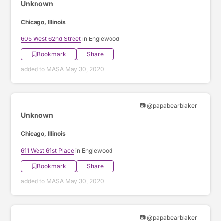
Unknown
Chicago, Illinois
605 West 62nd Street
in Englewood
Bookmark
Share
added to MASA May 30, 2020
📷 @papabearblaker
Unknown
Chicago, Illinois
611 West 61st Place
in Englewood
Bookmark
Share
added to MASA May 30, 2020
📷 @papabearblaker