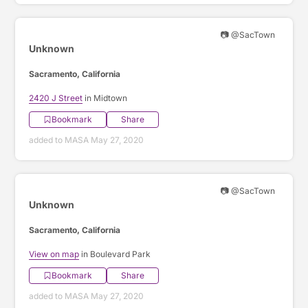
📷 @SacTown
Unknown
Sacramento, California
2420 J Street
in Midtown
Bookmark
Share
added to MASA May 27, 2020
📷 @SacTown
Unknown
Sacramento, California
View on map
in Boulevard Park
Bookmark
Share
added to MASA May 27, 2020