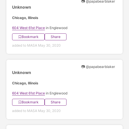
📷 @papabearblaker
Unknown
Chicago, Illinois
604 West 61st Place
in Englewood
Bookmark
Share
added to MASA May 30, 2020
📷 @papabearblaker
Unknown
Chicago, Illinois
604 West 61st Place
in Englewood
Bookmark
Share
added to MASA May 30, 2020