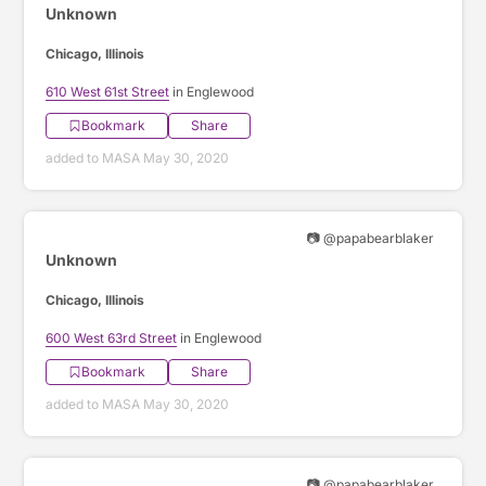
Unknown
Chicago, Illinois
610 West 61st Street
in Englewood
Bookmark
Share
added to MASA May 30, 2020
📷 @papabearblaker
Unknown
Chicago, Illinois
600 West 63rd Street
in Englewood
Bookmark
Share
added to MASA May 30, 2020
📷 @papabearblaker