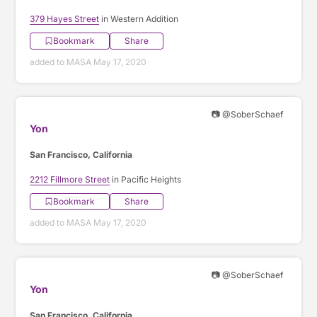
379 Hayes Street
in Western Addition
Bookmark
Share
added to MASA May 17, 2020
📷 @SoberSchaef
Yon
San Francisco, California
2212 Fillmore Street
in Pacific Heights
Bookmark
Share
added to MASA May 17, 2020
📷 @SoberSchaef
Yon
San Francisco, California