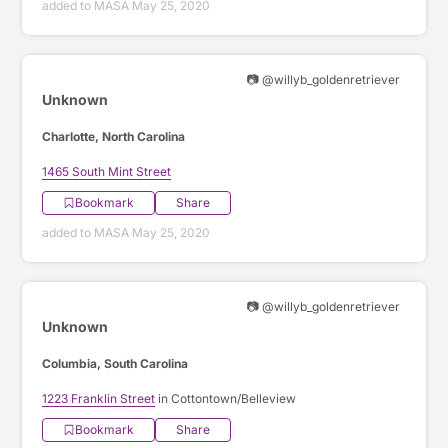
added to MASA May 25, 2020
📷 @willyb_goldenretriever
Unknown
Charlotte, North Carolina
1465 South Mint Street
Bookmark
Share
added to MASA May 25, 2020
📷 @willyb_goldenretriever
Unknown
Columbia, South Carolina
1223 Franklin Street
in Cottontown/Belleview
Bookmark
Share