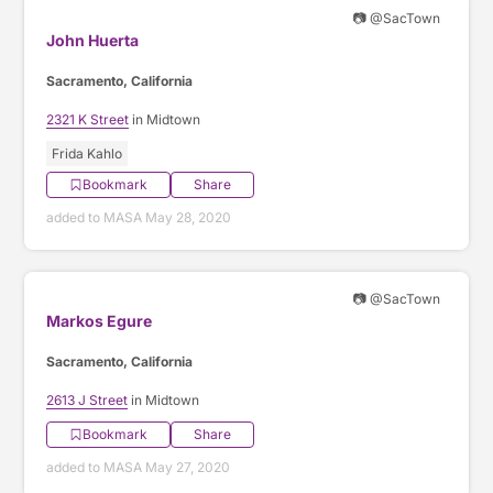
📷 @SacTown
John Huerta
Sacramento, California
2321 K Street
in Midtown
Frida Kahlo
Bookmark
Share
added to MASA May 28, 2020
📷 @SacTown
Markos Egure
Sacramento, California
2613 J Street
in Midtown
Bookmark
Share
added to MASA May 27, 2020