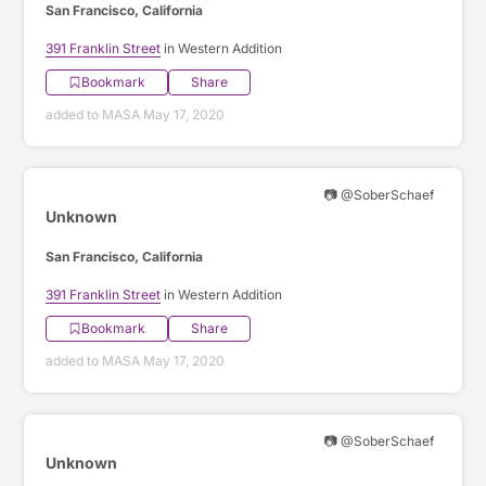
San Francisco, California
391 Franklin Street
in Western Addition
Bookmark
Share
added to MASA May 17, 2020
📷 @SoberSchaef
Unknown
San Francisco, California
391 Franklin Street
in Western Addition
Bookmark
Share
added to MASA May 17, 2020
📷 @SoberSchaef
Unknown