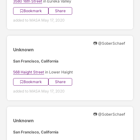
3580 16th Street
in Eureka Valley
Bookmark
Share
added to MASA May 17, 2020
📷 @SoberSchaef
Unknown
San Francisco, California
568 Haight Street
in Lower Haight
Bookmark
Share
added to MASA May 17, 2020
📷 @SoberSchaef
Unknown
San Francisco, California