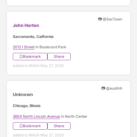
📷 @SacTown
John Horton
Sacramento, California
2012 I Street
in Boulevard Park
Bookmark
Share
added to MASA May 27, 2020
📷 @austinh
Unknown
Chicago, Illinois
3604 North Lincoln Avenue
in North Center
Bookmark
Share
added to MASA May 27, 2020