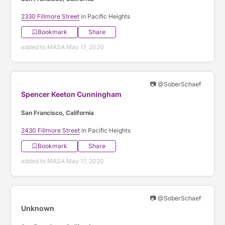
2330 Fillmore Street
in Pacific Heights
Bookmark
Share
added to MASA May 17, 2020
📷 @SoberSchaef
Spencer Keeton Cunningham
San Francisco, California
2430 Fillmore Street
in Pacific Heights
Bookmark
Share
added to MASA May 17, 2020
📷 @SoberSchaef
Unknown