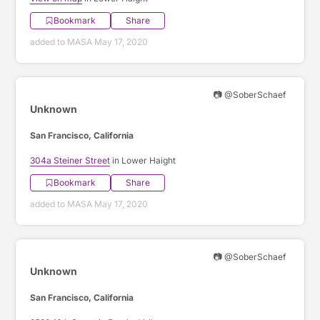
Bookmark
Share
added to MASA May 17, 2020
📷 @SoberSchaef
Unknown
San Francisco, California
304a Steiner Street
in Lower Haight
Bookmark
Share
added to MASA May 17, 2020
📷 @SoberSchaef
Unknown
San Francisco, California