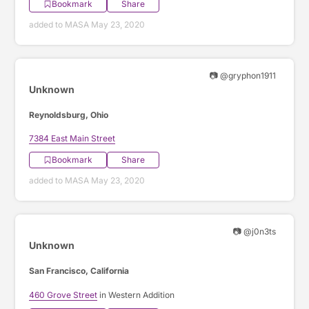
Bookmark
Share
added to MASA May 23, 2020
📷 @gryphon1911
Unknown
Reynoldsburg, Ohio
7384 East Main Street
Bookmark
Share
added to MASA May 23, 2020
📷 @j0n3ts
Unknown
San Francisco, California
460 Grove Street
in Western Addition