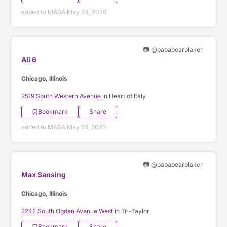
added to MASA May 24, 2020
📷 @papabearblaker
Ali 6
Chicago, Illinois
2519 South Western Avenue
in Heart of Italy
Bookmark
Share
added to MASA May 23, 2020
📷 @papabearblaker
Max Sansing
Chicago, Illinois
2242 South Ogden Avenue West
in Tri-Taylor
Bookmark
Share