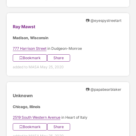
📷 @eyespystreetart
Ray Mawst
Madison, Wisconsin
777 Harrison Street
in Dudgeon-Monroe
Bookmark
Share
added to MASA May 25, 2020
📷 @papabearblaker
Unknown
Chicago, Illinois
2519 South Western Avenue
in Heart of Italy
Bookmark
Share
added to MASA May 25, 2020