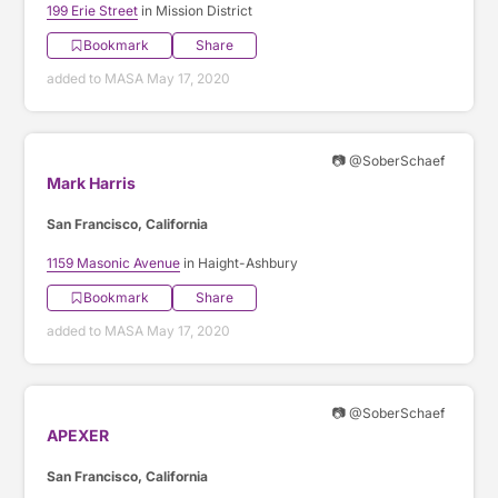
199 Erie Street
in Mission District
Bookmark
Share
added to MASA May 17, 2020
📷 @SoberSchaef
Mark Harris
San Francisco, California
1159 Masonic Avenue
in Haight-Ashbury
Bookmark
Share
added to MASA May 17, 2020
📷 @SoberSchaef
APEXER
San Francisco, California