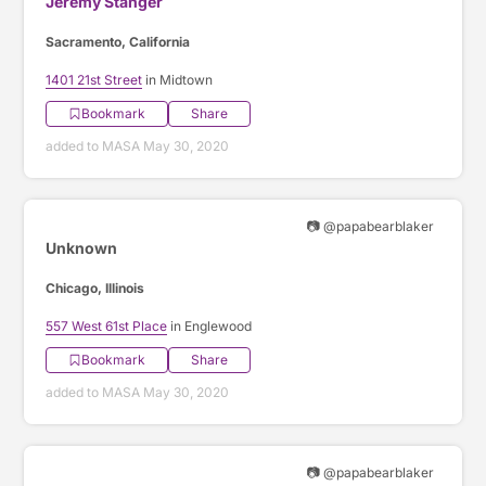
Jeremy Stanger
Sacramento, California
1401 21st Street
in Midtown
Bookmark
Share
added to MASA May 30, 2020
📷 @papabearblaker
Unknown
Chicago, Illinois
557 West 61st Place
in Englewood
Bookmark
Share
added to MASA May 30, 2020
📷 @papabearblaker