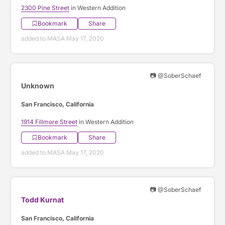
2300 Pine Street
in Western Addition
Bookmark
Share
added to MASA May 17, 2020
📷 @SoberSchaef
Unknown
San Francisco, California
1914 Fillmore Street
in Western Addition
Bookmark
Share
added to MASA May 17, 2020
📷 @SoberSchaef
Todd Kurnat
San Francisco, California