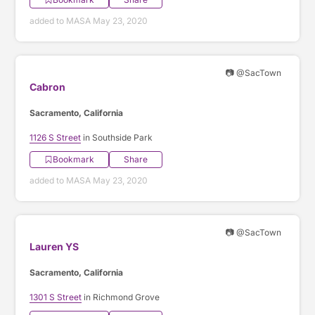
added to MASA May 23, 2020
📷 @SacTown
Cabron
Sacramento, California
1126 S Street
in Southside Park
Bookmark
Share
added to MASA May 23, 2020
📷 @SacTown
Lauren YS
Sacramento, California
1301 S Street
in Richmond Grove