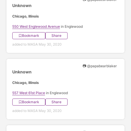
Unknown
Chicago, Illinois
550 West Englewood Avenue
in Englewood
Bookmark
Share
added to MASA May 30, 2020
📷 @papabearblaker
Unknown
Chicago, Illinois
557 West 61st Place
in Englewood
Bookmark
Share
added to MASA May 30, 2020