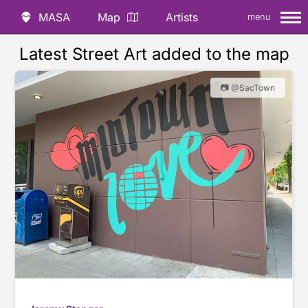
MASA
Map
Artists
menu
Latest Street Art added to the map
📷 @SacTown