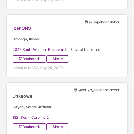
📷 @papabearblaker
joshGNS
Chicago, Illinois
4847 South Western Boulevard
in Back of the Yards
Bookmark
Share
added to MASA May 25, 2020
📷 @willyb_goldenretriever
Unknown
Cayce, South Carolina
1821 South Carolina 2
Bookmark
Share