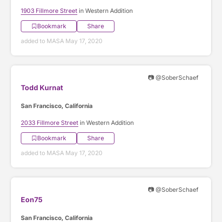
1903 Fillmore Street
in Western Addition
Bookmark
Share
added to MASA May 17, 2020
📷 @SoberSchaef
Todd Kurnat
San Francisco, California
2033 Fillmore Street
in Western Addition
Bookmark
Share
added to MASA May 17, 2020
📷 @SoberSchaef
Eon75
San Francisco, California