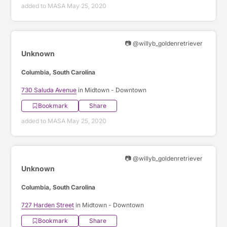
added to MASA May 25, 2020
📷 @willyb_goldenretriever
Unknown
Columbia, South Carolina
730 Saluda Avenue
in Midtown - Downtown
Bookmark
Share
added to MASA May 25, 2020
📷 @willyb_goldenretriever
Unknown
Columbia, South Carolina
727 Harden Street
in Midtown - Downtown
Bookmark
Share