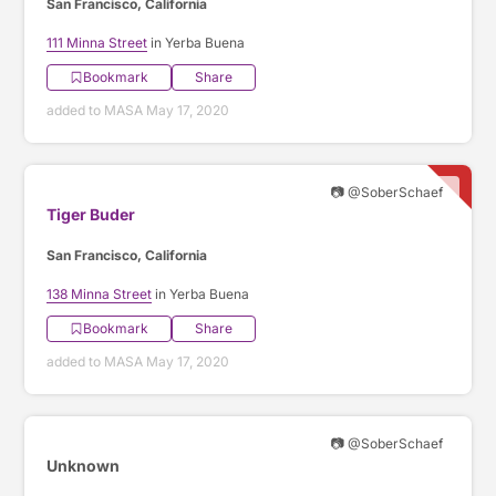
San Francisco, California
111 Minna Street
in Yerba Buena
Bookmark
Share
added to MASA May 17, 2020
📷 @SoberSchaef
Tiger Buder
San Francisco, California
138 Minna Street
in Yerba Buena
Bookmark
Share
added to MASA May 17, 2020
📷 @SoberSchaef
Unknown