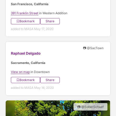
San Francisco, California
391 Franklin Street
in Western Addition
Bookmark
Share
added to MASA May 17, 2020
📷 @SacTown
Raphael Delgado
Sacramento, California
View on map
in Downtown
Bookmark
Share
added to MASA May 16, 2020
📷 @SoberSchaef