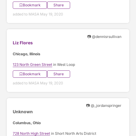
Bookmark
Share
added to MASA May 19, 2020
📷 @dennisrsullivan
Liz Flores
Chicago, Illinois
123 North Green Street
in West Loop
Bookmark
Share
added to MASA May 19, 2020
📷 @_jordanspringer
Unknown
Columbus, Ohio
728 North High Street
in Short North Arts District