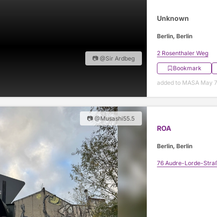
Unknown
Berlin, Berlin
2 Rosenthaler Weg
📷 @Sir Ardbeg
Bookmark
added to MASA May 7
📷 @Musashi55.5
ROA
Berlin, Berlin
76 Audre-Lorde-Stra