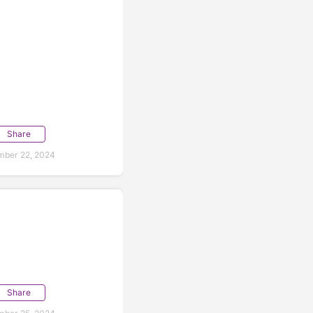
Share
mber 22, 2024
Share