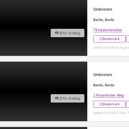
Unknown
Berlin, Berlin
79 Kastanienallee
📷 @Sir Ardbeg
Bookmark
added to MASA Augus
Unknown
Berlin, Berlin
2 Rosenthaler Weg
📷 @Sir Ardbeg
Bookmark
added to MASA May 7