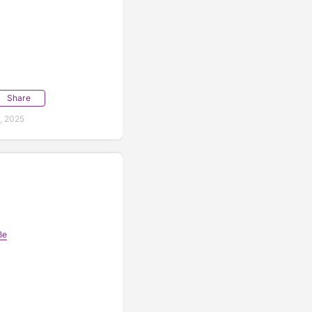
Share
, 2025
📷 @PaintTheTownRed
ße