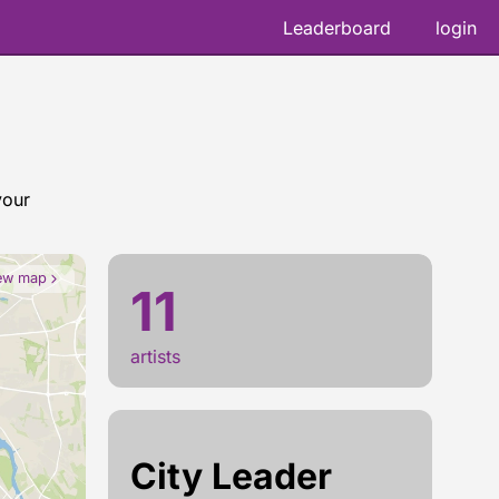
Leaderboard
login
your
Herakut 
ew map
11
artists
City Leader