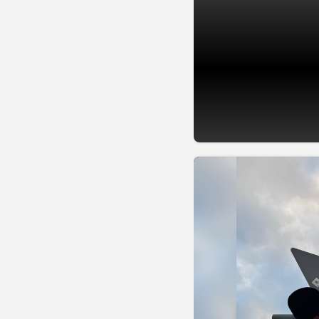
📷 @PaintTheTownRed