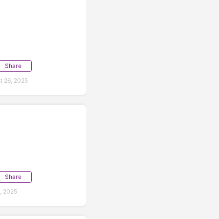
Share
t 26, 2025
Share
, 2025