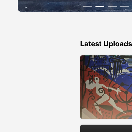
Latest Uploads