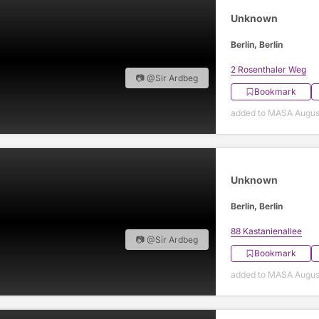
Unknown
Berlin, Berlin
2 Rosenthaler Weg
📷 @Sir Ardbeg
Bookmark
added to MASA Augus
Unknown
Berlin, Berlin
88 Kastanienallee
📷 @Sir Ardbeg
Bookmark
added to MASA Augus