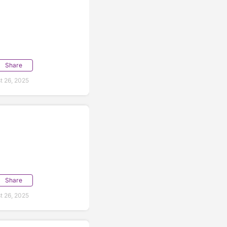
Share
t 26, 2025
Share
t 26, 2025