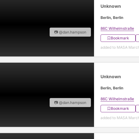
Unknown
Berlin, Berlin
86C Wilhelmstraße
📷 @dan.hampson
Bookmark
added to MASA March
Unknown
Berlin, Berlin
86C Wilhelmstraße
📷 @dan.hampson
Bookmark
added to MASA March