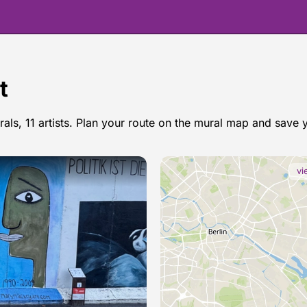
t
rals, 11 artists. Plan your route on the mural map and save 
osgemeos in Berlin
vi