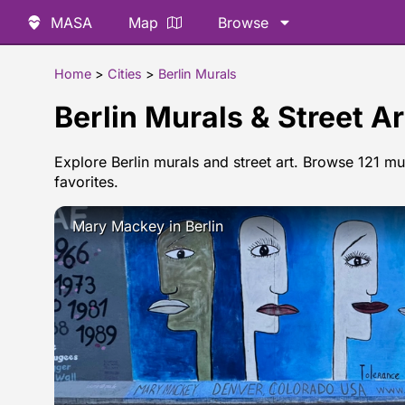
MASA
Map
Browse
Home
>
Cities
>
Berlin Murals
Berlin Murals & Street Ar
Explore Berlin murals and street art. Browse 121 mu
favorites.
Mary Mackey in Berlin