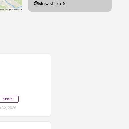
@Musashi55.5
Share
 30, 2026