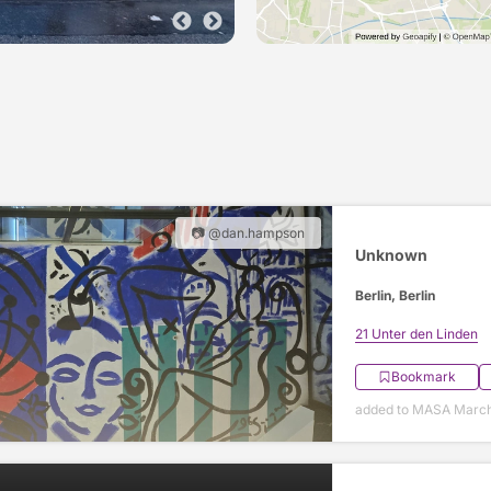
📷 @dan.hampson
Unknown
Berlin, Berlin
21 Unter den Linden
Bookmark
added to MASA March