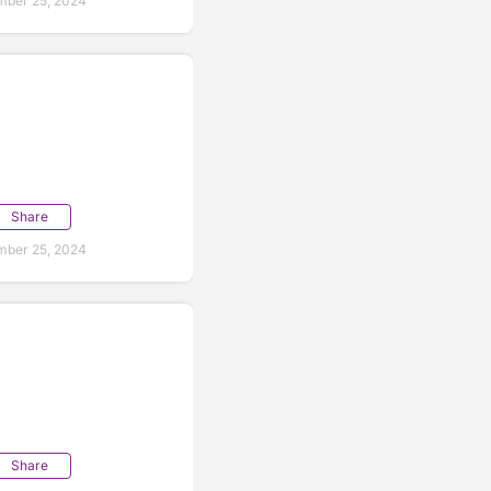
mber 25, 2024
Share
mber 25, 2024
Share