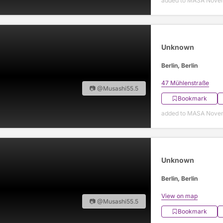
added to MASA Nove
Unknown
Berlin, Berlin
47 Mühlenstraße
📷 @Musashi55.5
Bookmark
added to MASA Nove
Unknown
Berlin, Berlin
View on map
📷 @Musashi55.5
Bookmark