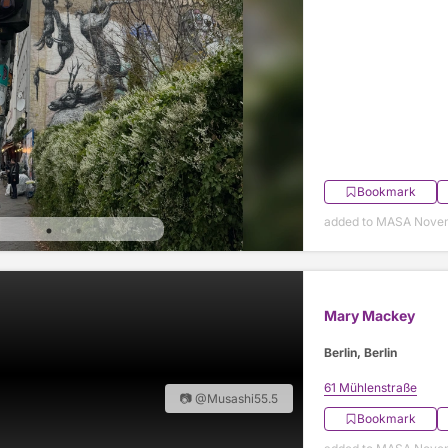
Bookmark
added to MASA Nove
Mary Mackey
Berlin, Berlin
61 Mühlenstraße
📷 @Musashi55.5
Bookmark