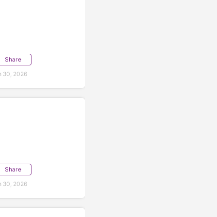
Share
 30, 2026
Share
 30, 2026