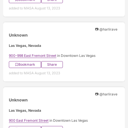
added to MASA August 13, 2023
📷 @harlirave
Unknown
Las Vegas, Nevada
900-998 East Fremont Street
in Downtown Las Vegas
Bookmark
Share
added to MASA August 13, 2023
📷 @harlirave
Unknown
Las Vegas, Nevada
900 East Fremont Street
in Downtown Las Vegas