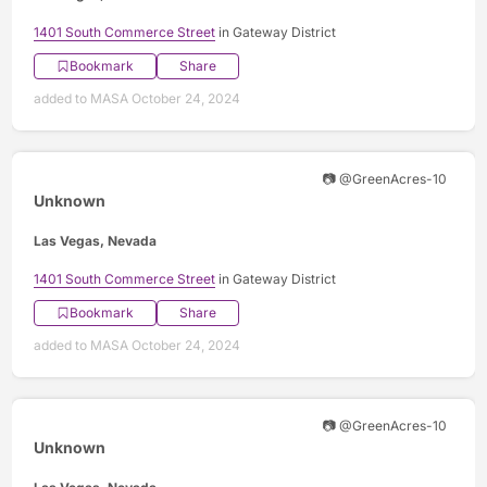
1401 South Commerce Street
in Gateway District
Bookmark
Share
added to MASA October 24, 2024
📷 @GreenAcres-10
Unknown
Las Vegas, Nevada
1401 South Commerce Street
in Gateway District
Bookmark
Share
added to MASA October 24, 2024
📷 @GreenAcres-10
Unknown