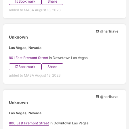
Bookmark
Share
added to MASA August 13, 2023
📷 @harlirave
Unknown
Las Vegas, Nevada
901 East Fremont Street
in Downtown Las Vegas
Bookmark
Share
added to MASA August 13, 2023
📷 @harlirave
Unknown
Las Vegas, Nevada
800 East Fremont Street
in Downtown Las Vegas