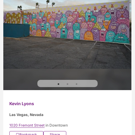
Kevin Lyons
Las Vegas, Nevada
1020 Fremont Street
in Downtown
Bookmark
Share