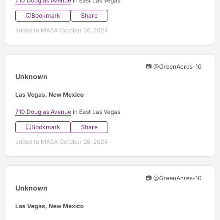
710 Douglas Avenue
in East Las Vegas
Bookmark
Share
added to MASA October 26, 2024
📷 @GreenAcres-10
Unknown
Las Vegas, New Mexico
710 Douglas Avenue
in East Las Vegas
Bookmark
Share
added to MASA October 26, 2024
📷 @GreenAcres-10
Unknown
Las Vegas, New Mexico