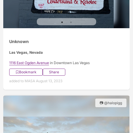
Unknown
Las Vegas, Nevada
1116 East Ogden Avenue
in Downtown Las Vegas
Bookmark
Share
added to MASA August 13, 2023
📷 @halopigg