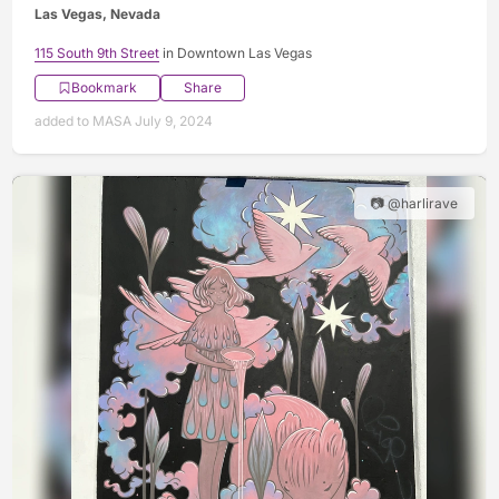
Las Vegas, Nevada
115 South 9th Street
in Downtown Las Vegas
Bookmark
Share
added to MASA July 9, 2024
📷 @harlirave