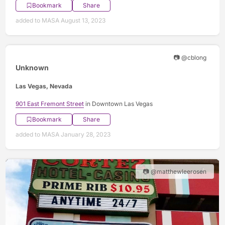
Bookmark
Share
added to MASA August 13, 2023
📷 @cblong
Unknown
Las Vegas, Nevada
901 East Fremont Street
in Downtown Las Vegas
Bookmark
Share
added to MASA January 28, 2023
📷 @matthewleerosen