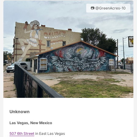
📷 @GreenAcres-10
Unknown
Las Vegas, New Mexico
507 6th Street
in East Las Vegas