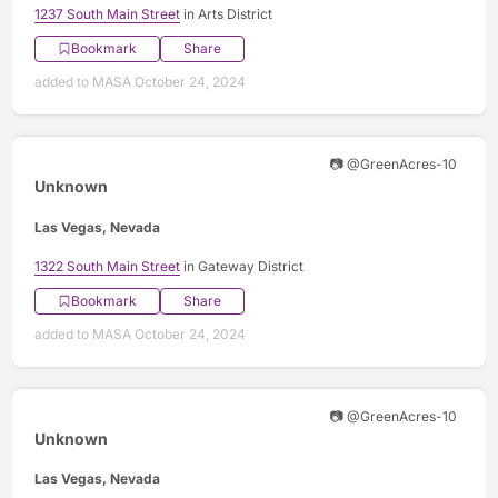
1237 South Main Street
in Arts District
Bookmark
Share
added to MASA October 24, 2024
📷 @GreenAcres-10
Unknown
Las Vegas, Nevada
1322 South Main Street
in Gateway District
Bookmark
Share
added to MASA October 24, 2024
📷 @GreenAcres-10
Unknown
Las Vegas, Nevada