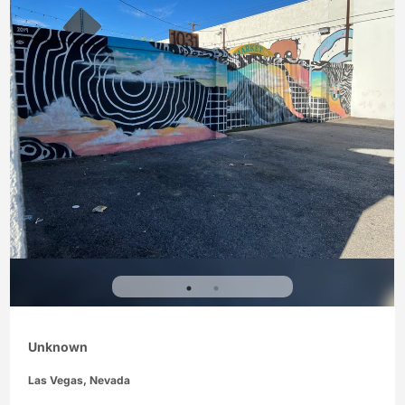
Unknown
Las Vegas, Nevada