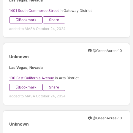
Las Vegas, Nevada
1401 South Commerce Street
in Gateway District
Bookmark
Share
added to MASA October 24, 2024
📷 @GreenAcres-10
Unknown
Las Vegas, Nevada
100 East California Avenue
in Arts District
Bookmark
Share
added to MASA October 24, 2024
📷 @GreenAcres-10
Unknown