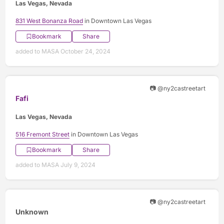
Las Vegas, Nevada
831 West Bonanza Road
in Downtown Las Vegas
Bookmark
Share
added to MASA October 24, 2024
📷 @ny2castreetart
Fafi
Las Vegas, Nevada
516 Fremont Street
in Downtown Las Vegas
Bookmark
Share
added to MASA July 9, 2024
📷 @ny2castreetart
Unknown