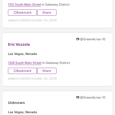
1312 South Main Street
in Gateway District
Bookmark
Share
added to MASA October 24, 2024
📷 @GreenAcres-10
Eric Vozzola
Las Vegas, Nevada
1326 South Main Street
in Gateway District
Bookmark
Share
added to MASA October 24, 2024
📷 @GreenAcres-10
Unknown
Las Vegas, Nevada