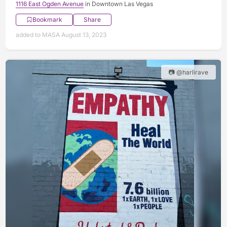
1116 East Ogden Avenue
in Downtown Las Vegas
Bookmark
Share
added to MASA August 13, 2023
📷 @harlirave