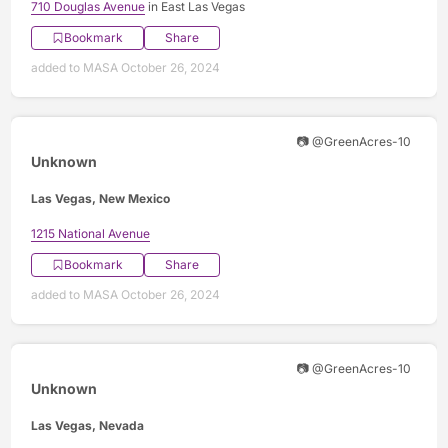
710 Douglas Avenue
in East Las Vegas
Bookmark
Share
added to MASA October 26, 2024
📷 @GreenAcres-10
Unknown
Las Vegas, New Mexico
1215 National Avenue
Bookmark
Share
added to MASA October 26, 2024
📷 @GreenAcres-10
Unknown
Las Vegas, Nevada