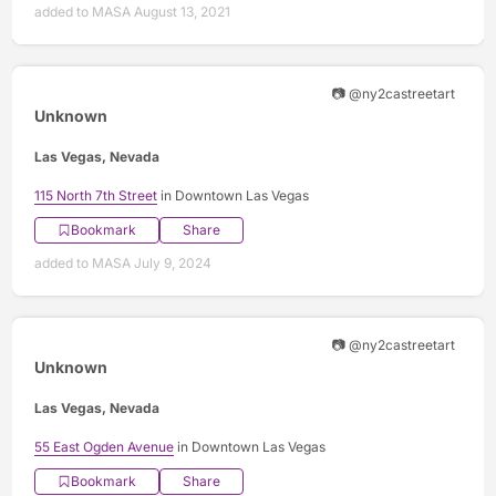
added to MASA August 13, 2021
📷 @ny2castreetart
Unknown
Las Vegas, Nevada
115 North 7th Street
in Downtown Las Vegas
Bookmark
Share
added to MASA July 9, 2024
📷 @ny2castreetart
Unknown
Las Vegas, Nevada
55 East Ogden Avenue
in Downtown Las Vegas
Bookmark
Share