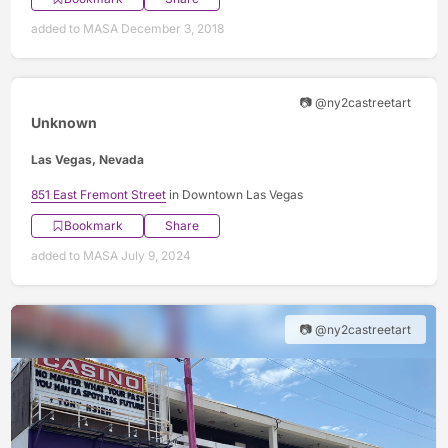
added to MASA December 3, 2018
📷 @ny2castreetart
Unknown
Las Vegas, Nevada
851 East Fremont Street
in Downtown Las Vegas
Bookmark
Share
added to MASA July 9, 2024
📷 @ny2castreetart