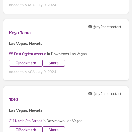
added to MASA July 9, 2024
📷 @ny2castreetart
Keya Tama
Las Vegas, Nevada
55 East Ogden Avenue
in Downtown Las Vegas
Bookmark
Share
added to MASA July 9, 2024
📷 @ny2castreetart
1010
Las Vegas, Nevada
211 North 8th Street
in Downtown Las Vegas
Bookmark
Share