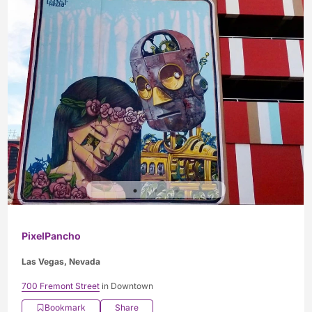
PixelPancho
Las Vegas, Nevada
700 Fremont Street
in Downtown
Bookmark
Share