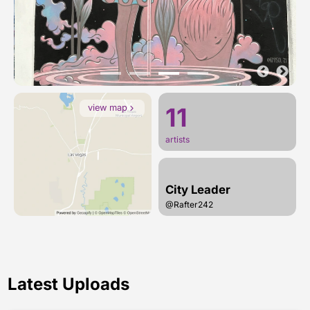
view map
11
artists
City Leader
@Rafter242
Latest Uploads