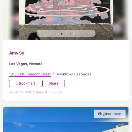
Amy Sol
Las Vegas, Nevada
1015 East Fremont Street
in Downtown Las Vegas
Bookmark
Share
added to MASA August 13, 2023
📷 @harlirave