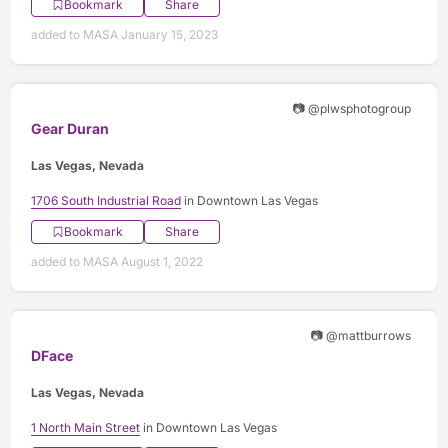
Bookmark
Share
added to MASA January 15, 2023
📷 @plwsphotogroup
Gear Duran
Las Vegas, Nevada
1706 South Industrial Road
in Downtown Las Vegas
Bookmark
Share
added to MASA August 1, 2022
📷 @mattburrows
DFace
Las Vegas, Nevada
1 North Main Street
in Downtown Las Vegas