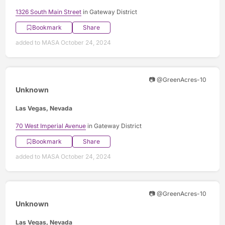
1326 South Main Street
in Gateway District
Bookmark
Share
added to MASA October 24, 2024
📷 @GreenAcres-10
Unknown
Las Vegas, Nevada
70 West Imperial Avenue
in Gateway District
Bookmark
Share
added to MASA October 24, 2024
📷 @GreenAcres-10
Unknown
Las Vegas, Nevada