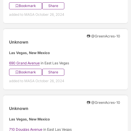
Bookmark
Share
added to MASA October 26, 2024
📷 @GreenAcres-10
Unknown
Las Vegas, New Mexico
690 Grand Avenue
in East Las Vegas
Bookmark
Share
added to MASA October 26, 2024
📷 @GreenAcres-10
Unknown
Las Vegas, New Mexico
710 Douglas Avenue
in East Las Vegas