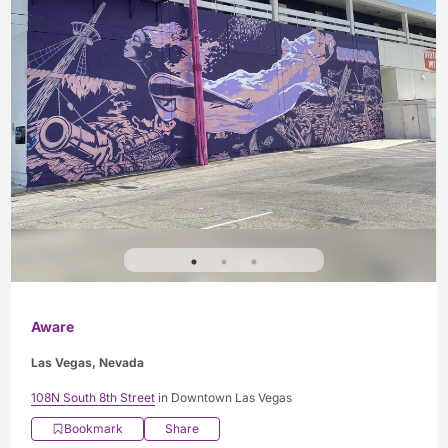
Aware
Las Vegas, Nevada
108N South 8th Street
in Downtown Las Vegas
Bookmark
Share