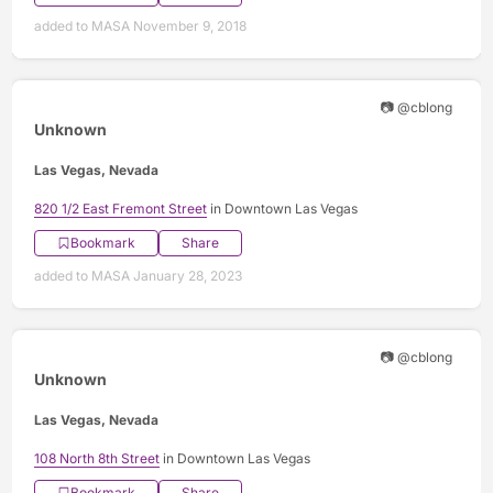
added to MASA November 9, 2018
📷 @cblong
Unknown
Las Vegas, Nevada
820 1/2 East Fremont Street
in Downtown Las Vegas
Bookmark
Share
added to MASA January 28, 2023
📷 @cblong
Unknown
Las Vegas, Nevada
108 North 8th Street
in Downtown Las Vegas
Bookmark
Share