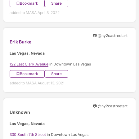
Bookmark
Share
added to MASA April 3, 2022
📷 @ny2castreetart
Erik Burke
Las Vegas, Nevada
122 East Clark Avenue
in Downtown Las Vegas
Bookmark
Share
added to MASA August 13, 2021
📷 @ny2castreetart
Unknown
Las Vegas, Nevada
330 South 7th Street
in Downtown Las Vegas