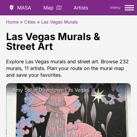
MASA
Map
Artists
menu
Home
>
Cities
>
Las Vegas Murals
Las Vegas Murals &
Street Art
Explore Las Vegas murals and street art. Browse 232
murals, 11 artists. Plan your route on the mural map
and save your favorites.
Amy Sol in Downtown Las Vegas