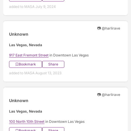
added to MASA July 9, 2024
📷 @harlirave
Unknown
Las Vegas, Nevada
917 East Fremont Street
in Downtown Las Vegas
Bookmark
Share
added to MASA August 13, 2023
📷 @harlirave
Unknown
Las Vegas, Nevada
100 North 10th Street
in Downtown Las Vegas
Bookmark
Share