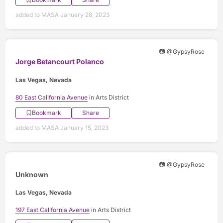
added to MASA January 28, 2023
📷 @GypsyRose
Jorge Betancourt Polanco
Las Vegas, Nevada
80 East California Avenue
in Arts District
Bookmark
Share
added to MASA January 15, 2023
📷 @GypsyRose
Unknown
Las Vegas, Nevada
197 East California Avenue
in Arts District