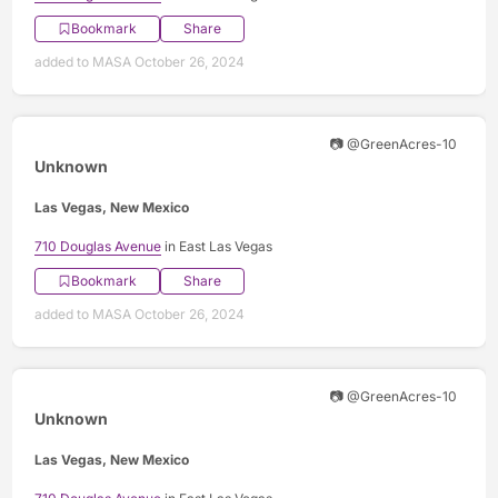
Bookmark
Share
added to MASA October 26, 2024
📷 @GreenAcres-10
Unknown
Las Vegas, New Mexico
710 Douglas Avenue
in East Las Vegas
Bookmark
Share
added to MASA October 26, 2024
📷 @GreenAcres-10
Unknown
Las Vegas, New Mexico