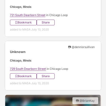
Chicago, Illinois
721 South Dearborn Street
in Chicago Loop
Bookmark
Share
added to MASA July 13, 2020
📷 @dennisrsullivan
Unknown
Chicago, Illinois
729 South Dearborn Street
in Chicago Loop
Bookmark
Share
added to MASA July 13, 2020
📷 @BrianKay