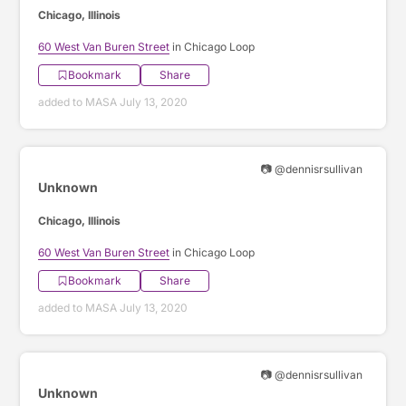
Chicago, Illinois
60 West Van Buren Street
in Chicago Loop
Bookmark
Share
added to MASA July 13, 2020
📷 @dennisrsullivan
Unknown
Chicago, Illinois
60 West Van Buren Street
in Chicago Loop
Bookmark
Share
added to MASA July 13, 2020
📷 @dennisrsullivan
Unknown