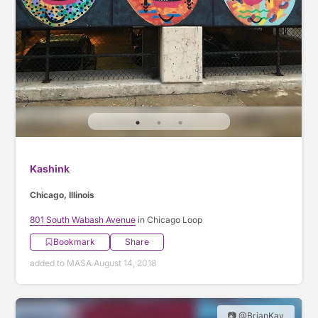
Kashink
Chicago, Illinois
801 South Wabash Avenue
in Chicago Loop
Bookmark
Share
added to MASA August 14, 2018
📷 @BrianKay