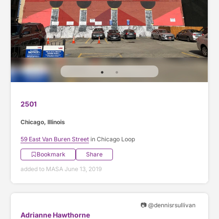
2501
Chicago, Illinois
59 East Van Buren Street
in Chicago Loop
Bookmark
Share
added to MASA June 13, 2019
📷 @dennisrsullivan
Adrianne Hawthorne