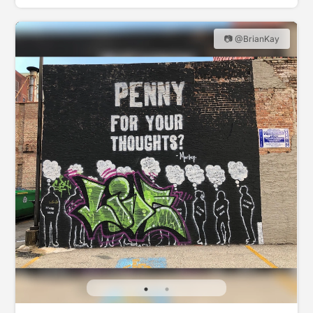
📷 @BrianKay