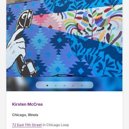
Kirsten McCrea
Chicago, Illinois
72 East 11th Street
in Chicago Loop