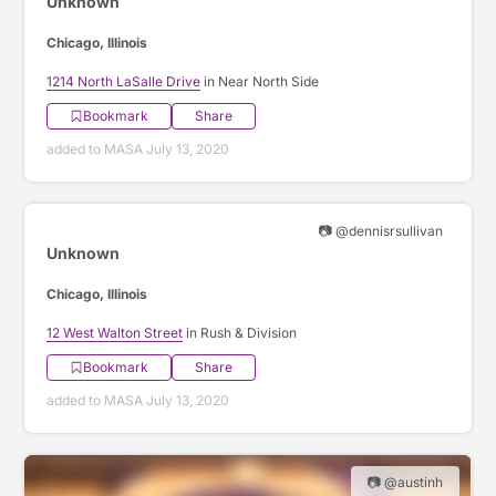
Unknown
Chicago, Illinois
1214 North LaSalle Drive
in Near North Side
Bookmark
Share
added to MASA July 13, 2020
📷 @dennisrsullivan
Unknown
Chicago, Illinois
12 West Walton Street
in Rush & Division
Bookmark
Share
added to MASA July 13, 2020
📷 @austinh