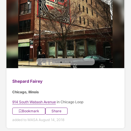
Shepard Fairey
Chicago, Illinois
914 South Wabash Avenue
in Chicago Loop
Bookmark
Share
added to MASA August 14, 2018