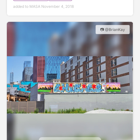
added to MASA November 4, 2018
📷 @BrianKay