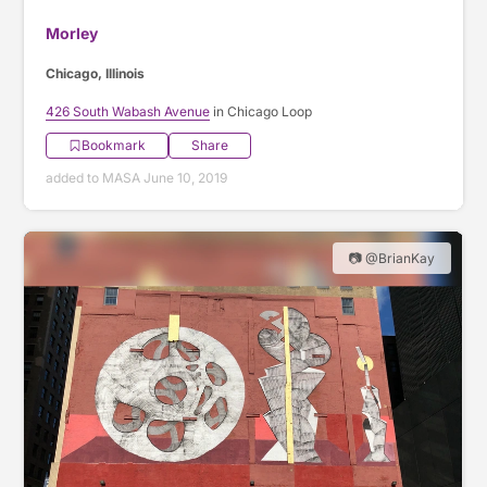
Morley
Chicago, Illinois
426 South Wabash Avenue
in Chicago Loop
Bookmark
Share
added to MASA June 10, 2019
📷 @BrianKay