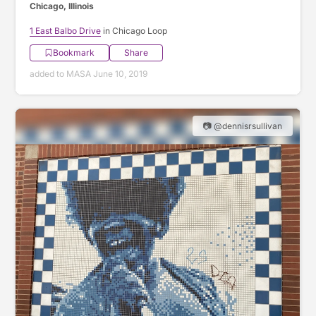
Chicago, Illinois
1 East Balbo Drive
in Chicago Loop
Bookmark
Share
added to MASA June 10, 2019
📷 @dennisrsullivan