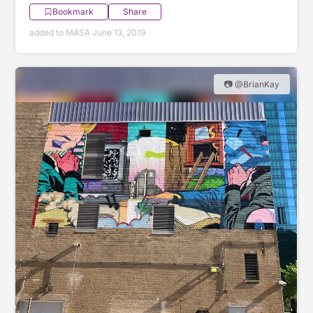
Bookmark
Share
added to MASA June 13, 2019
📷 @BrianKay