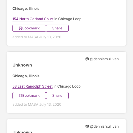
Chicago, Illinois
154 North Garland Court
in Chicago Loop
Bookmark
Share
added to MASA July 13, 2020
📷 @dennisrsullivan
Unknown
Chicago, Illinois
58 East Randolph Street
in Chicago Loop
Bookmark
Share
added to MASA July 13, 2020
📷 @dennisrsullivan
Unknown