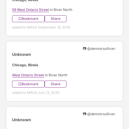
59 West Ontario Street
in River North
Bookmark
Share
added to MASA September 19, 2019
📷 @dennisrsullivan
Unknown
Chicago, Illinois
West Ontario Street
in River North
Bookmark
Share
added to MASA July 13, 2020
📷 @dennisrsullivan
Unknown