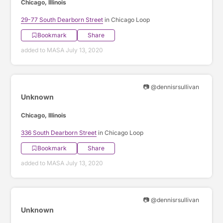
Chicago, Illinois
29-77 South Dearborn Street
in Chicago Loop
Bookmark
Share
added to MASA July 13, 2020
📷 @dennisrsullivan
Unknown
Chicago, Illinois
336 South Dearborn Street
in Chicago Loop
Bookmark
Share
added to MASA July 13, 2020
📷 @dennisrsullivan
Unknown