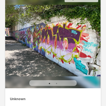
Unknown