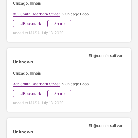
Chicago, Illinois
332 South Dearborn Street
in Chicago Loop
Bookmark
Share
added to MASA July 13, 2020
📷 @dennisrsullivan
Unknown
Chicago, Illinois
336 South Dearborn Street
in Chicago Loop
Bookmark
Share
added to MASA July 13, 2020
📷 @dennisrsullivan
Unknown