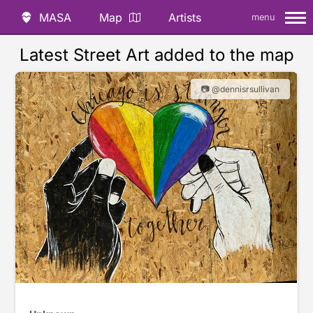
MASA
Map
Artists
menu
Latest Street Art added to the map
📷 @dennisrsullivan