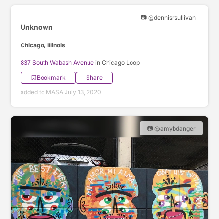
📷 @dennisrsullivan
Unknown
Chicago, Illinois
837 South Wabash Avenue
in Chicago Loop
Bookmark
Share
added to MASA July 13, 2020
📷 @amybdanger