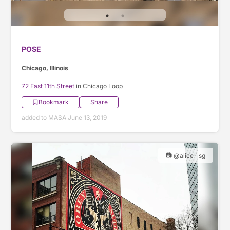
POSE
Chicago, Illinois
72 East 11th Street
in Chicago Loop
Bookmark
Share
added to MASA June 13, 2019
📷 @alice__sg