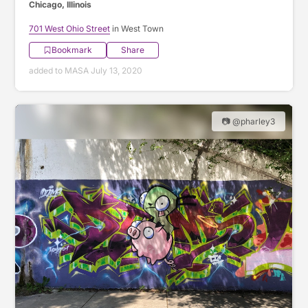
Chicago, Illinois
701 West Ohio Street
in West Town
Bookmark
Share
added to MASA July 13, 2020
📷 @pharley3