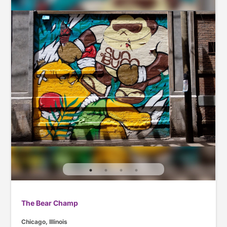
The Bear Champ
Chicago, Illinois