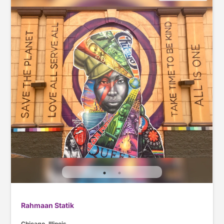
Rahmaan Statik
Chicago, Illinois