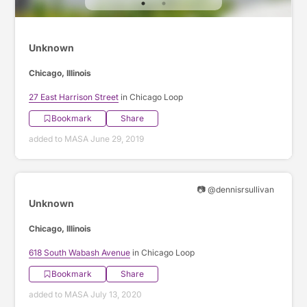
Unknown
Chicago, Illinois
27 East Harrison Street
in Chicago Loop
Bookmark
Share
added to MASA June 29, 2019
📷 @dennisrsullivan
Unknown
Chicago, Illinois
618 South Wabash Avenue
in Chicago Loop
Bookmark
Share
added to MASA July 13, 2020