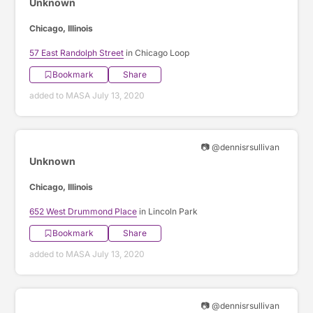
Unknown
Chicago, Illinois
57 East Randolph Street
in Chicago Loop
Bookmark
Share
added to MASA July 13, 2020
📷 @dennisrsullivan
Unknown
Chicago, Illinois
652 West Drummond Place
in Lincoln Park
Bookmark
Share
added to MASA July 13, 2020
📷 @dennisrsullivan