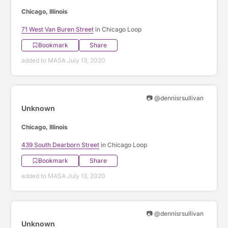
Chicago, Illinois
71 West Van Buren Street
in Chicago Loop
Bookmark
Share
added to MASA July 13, 2020
📷 @dennisrsullivan
Unknown
Chicago, Illinois
439 South Dearborn Street
in Chicago Loop
Bookmark
Share
added to MASA July 13, 2020
📷 @dennisrsullivan
Unknown