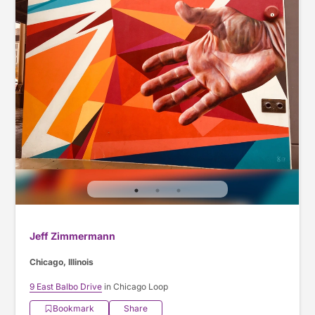
Jeff Zimmermann
Chicago, Illinois
9 East Balbo Drive
in Chicago Loop
Bookmark
Share