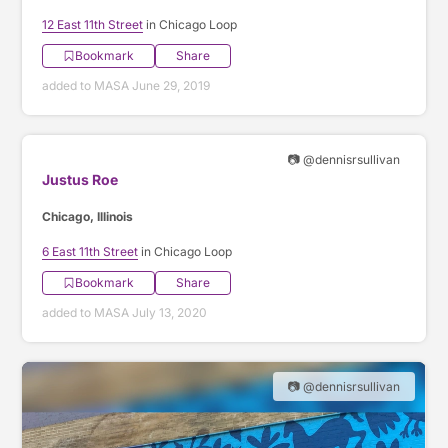
12 East 11th Street
in Chicago Loop
Bookmark
Share
added to MASA June 29, 2019
📷 @dennisrsullivan
Justus Roe
Chicago, Illinois
6 East 11th Street
in Chicago Loop
Bookmark
Share
added to MASA July 13, 2020
📷 @dennisrsullivan