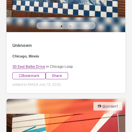
Unknown
Chicago, Illinois
30 East Balbo Drive
in Chicago Loop
Bookmark
Share
added to MASA July 13, 2020
📷 @jordan1