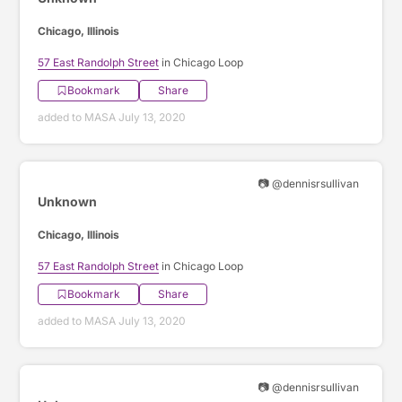
Chicago, Illinois
57 East Randolph Street
in Chicago Loop
Bookmark
Share
added to MASA July 13, 2020
📷 @dennisrsullivan
Unknown
Chicago, Illinois
57 East Randolph Street
in Chicago Loop
Bookmark
Share
added to MASA July 13, 2020
📷 @dennisrsullivan