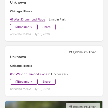
Unknown
Chicago, Illinois
61 West Drummond Place
in Lincoln Park
Bookmark
Share
added to MASA July 13, 2020
📷 @dennisrsullivan
Unknown
Chicago, Illinois
635 West Drummond Place
in Lincoln Park
Bookmark
Share
added to MASA July 13, 2020
📷 @dennisrsullivan