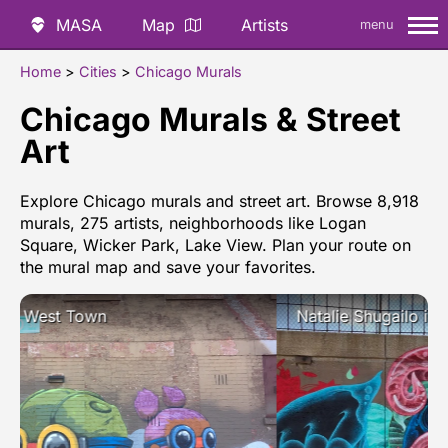
MASA
Map
Artists
menu
Home
>
Cities
>
Chicago Murals
Chicago Murals & Street
Art
Explore Chicago murals and street art. Browse 8,918
murals, 275 artists, neighborhoods like Logan
Square, Wicker Park, Lake View. Plan your route on
the mural map and save your favorites.
Natalie Shugailo in Near West Side