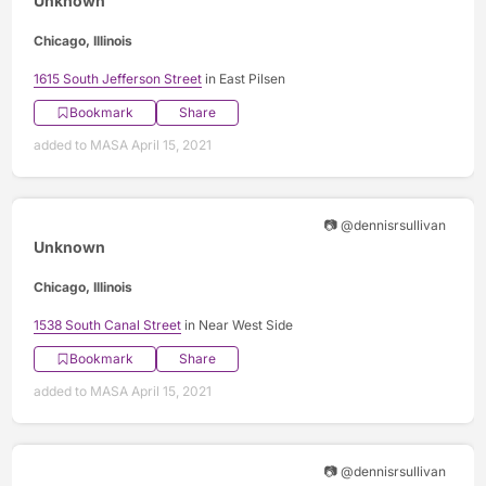
Unknown
Chicago, Illinois
1615 South Jefferson Street
in East Pilsen
Bookmark
Share
added to MASA April 15, 2021
📷 @dennisrsullivan
Unknown
Chicago, Illinois
1538 South Canal Street
in Near West Side
Bookmark
Share
added to MASA April 15, 2021
📷 @dennisrsullivan