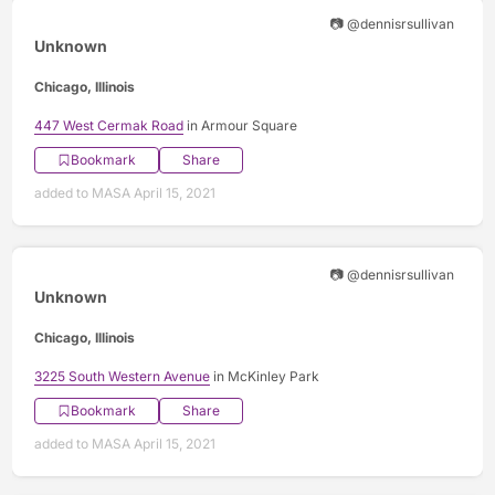
📷 @dennisrsullivan
Unknown
Chicago, Illinois
447 West Cermak Road
in Armour Square
Bookmark
Share
added to MASA April 15, 2021
📷 @dennisrsullivan
Unknown
Chicago, Illinois
3225 South Western Avenue
in McKinley Park
Bookmark
Share
added to MASA April 15, 2021