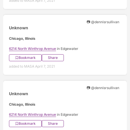
added to MASA April 7, 2021
📷 @dennisrsullivan
Unknown
Chicago, Illinois
6214 North Winthrop Avenue
in Edgewater
Bookmark
Share
added to MASA April 7, 2021
📷 @dennisrsullivan
Unknown
Chicago, Illinois
6214 North Winthrop Avenue
in Edgewater
Bookmark
Share