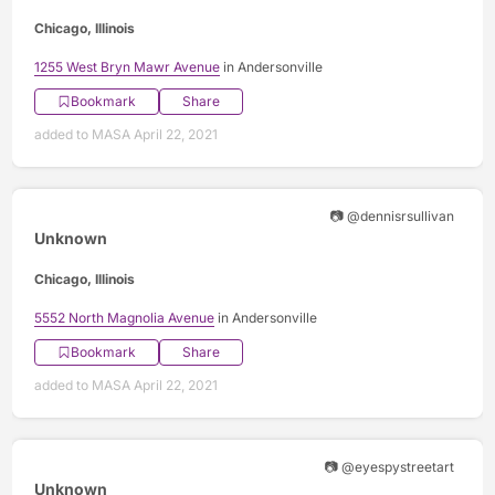
Chicago, Illinois
1255 West Bryn Mawr Avenue
in Andersonville
Bookmark
Share
added to MASA April 22, 2021
📷 @dennisrsullivan
Unknown
Chicago, Illinois
5552 North Magnolia Avenue
in Andersonville
Bookmark
Share
added to MASA April 22, 2021
📷 @eyespystreetart
Unknown