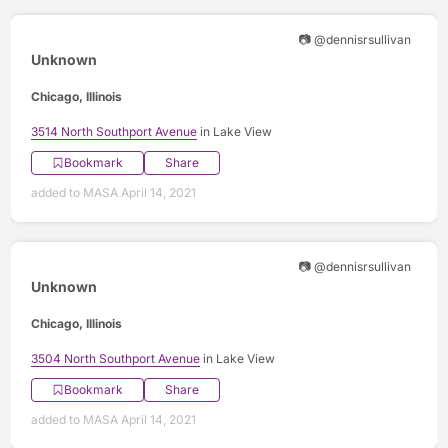
📷 @dennisrsullivan
Unknown
Chicago, Illinois
3514 North Southport Avenue
in Lake View
Bookmark
Share
added to MASA April 14, 2021
📷 @dennisrsullivan
Unknown
Chicago, Illinois
3504 North Southport Avenue
in Lake View
Bookmark
Share
added to MASA April 14, 2021