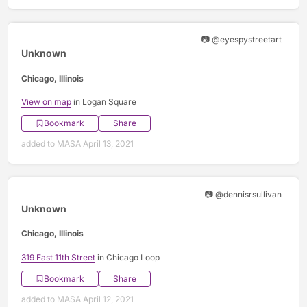
📷 @eyespystreetart
Unknown
Chicago, Illinois
View on map
in Logan Square
Bookmark
Share
added to MASA April 13, 2021
📷 @dennisrsullivan
Unknown
Chicago, Illinois
319 East 11th Street
in Chicago Loop
Bookmark
Share
added to MASA April 12, 2021