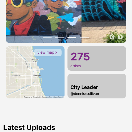
view map
275
artists
City Leader
@dennisrsullivan
Latest Uploads