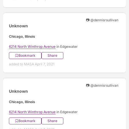
📷 @dennisrsullivan
Unknown
Chicago, Illinois
6214 North Winthrop Avenue
in Edgewater
Bookmark
Share
added to MASA April 7, 2021
📷 @dennisrsullivan
Unknown
Chicago, Illinois
6214 North Winthrop Avenue
in Edgewater
Bookmark
Share