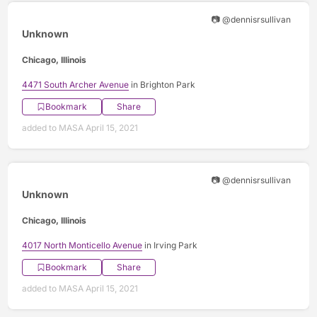
📷 @dennisrsullivan
Unknown
Chicago, Illinois
4471 South Archer Avenue
in Brighton Park
Bookmark
Share
added to MASA April 15, 2021
📷 @dennisrsullivan
Unknown
Chicago, Illinois
4017 North Monticello Avenue
in Irving Park
Bookmark
Share
added to MASA April 15, 2021