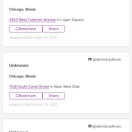
Chicago, Illinois
2943 West Fullerton Avenue
in Logan Square
Bookmark
Share
added to MASA April 15, 2021
📷 @dennisrsullivan
Unknown
Chicago, Illinois
1528 South Canal Street
in Near West Side
Bookmark
Share
added to MASA April 15, 2021
📷 @dennisrsullivan