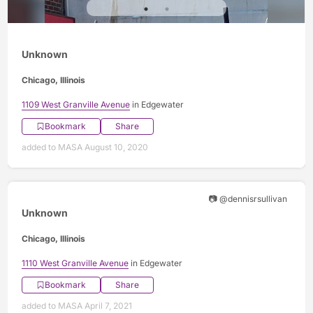
Unknown
Chicago, Illinois
1109 West Granville Avenue
in Edgewater
Bookmark
Share
added to MASA August 10, 2020
📷 @dennisrsullivan
Unknown
Chicago, Illinois
1110 West Granville Avenue
in Edgewater
Bookmark
Share
added to MASA April 7, 2021