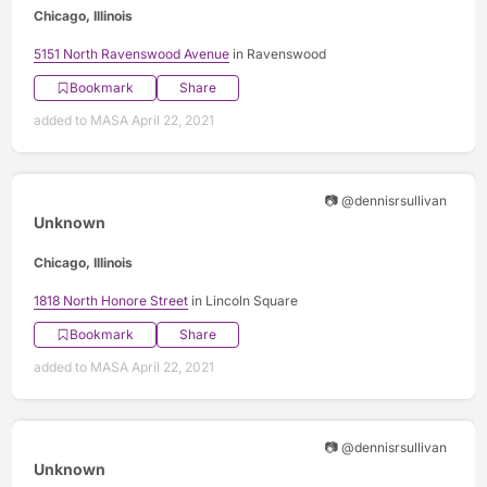
Chicago, Illinois
5151 North Ravenswood Avenue
in Ravenswood
Bookmark
Share
added to MASA April 22, 2021
📷 @dennisrsullivan
Unknown
Chicago, Illinois
1818 North Honore Street
in Lincoln Square
Bookmark
Share
added to MASA April 22, 2021
📷 @dennisrsullivan
Unknown