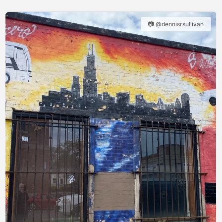
📷 @dennisrsullivan