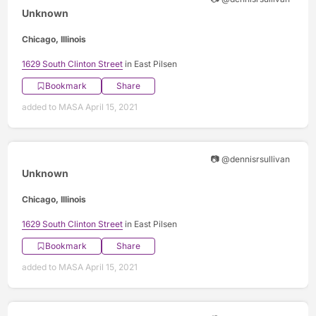
Unknown
Chicago, Illinois
1629 South Clinton Street
in East Pilsen
Bookmark
Share
added to MASA April 15, 2021
📷 @dennisrsullivan
Unknown
Chicago, Illinois
1629 South Clinton Street
in East Pilsen
Bookmark
Share
added to MASA April 15, 2021