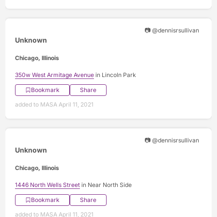
📷 @dennisrsullivan
Unknown
Chicago, Illinois
350w West Armitage Avenue
in Lincoln Park
Bookmark
Share
added to MASA April 11, 2021
📷 @dennisrsullivan
Unknown
Chicago, Illinois
1446 North Wells Street
in Near North Side
Bookmark
Share
added to MASA April 11, 2021