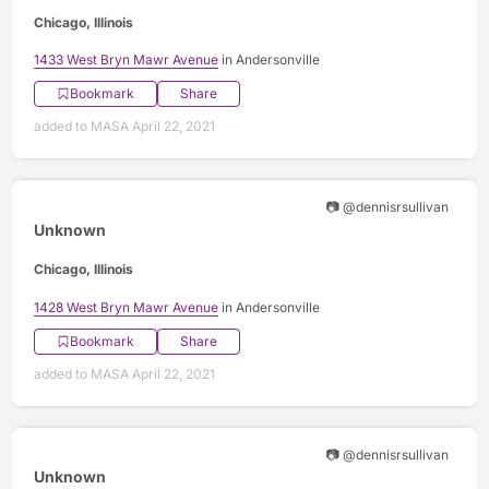
Chicago, Illinois
1433 West Bryn Mawr Avenue
in Andersonville
Bookmark
Share
added to MASA April 22, 2021
📷 @dennisrsullivan
Unknown
Chicago, Illinois
1428 West Bryn Mawr Avenue
in Andersonville
Bookmark
Share
added to MASA April 22, 2021
📷 @dennisrsullivan
Unknown