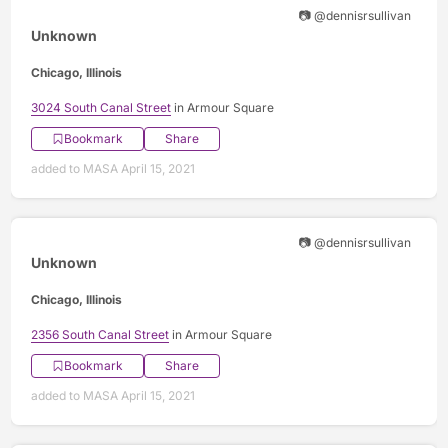
📷 @dennisrsullivan
Unknown
Chicago, Illinois
3024 South Canal Street
in Armour Square
Bookmark
Share
added to MASA April 15, 2021
📷 @dennisrsullivan
Unknown
Chicago, Illinois
2356 South Canal Street
in Armour Square
Bookmark
Share
added to MASA April 15, 2021