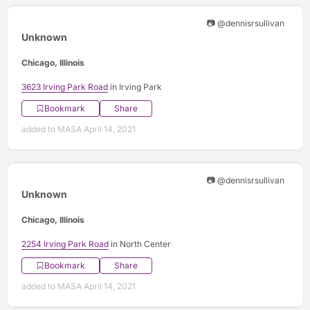
📷 @dennisrsullivan
Unknown
Chicago, Illinois
3623 Irving Park Road
in Irving Park
Bookmark
Share
added to MASA April 14, 2021
📷 @dennisrsullivan
Unknown
Chicago, Illinois
2254 Irving Park Road
in North Center
Bookmark
Share
added to MASA April 14, 2021