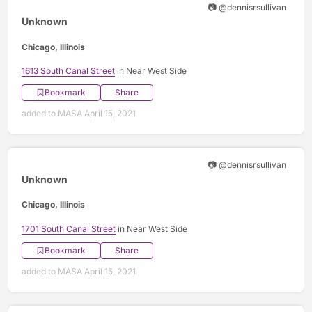
📷 @dennisrsullivan
Unknown
Chicago, Illinois
1613 South Canal Street
in Near West Side
Bookmark
Share
added to MASA April 15, 2021
📷 @dennisrsullivan
Unknown
Chicago, Illinois
1701 South Canal Street
in Near West Side
Bookmark
Share
added to MASA April 15, 2021