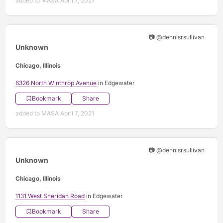
added to MASA April 7, 2021
📷 @dennisrsullivan
Unknown
Chicago, Illinois
6326 North Winthrop Avenue
in Edgewater
Bookmark
Share
added to MASA April 7, 2021
📷 @dennisrsullivan
Unknown
Chicago, Illinois
1131 West Sheridan Road
in Edgewater
Bookmark
Share