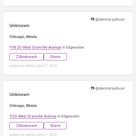
📷 @dennisrsullivan
Unknown
Chicago, Illinois
1116 20 West Granville Avenue
in Edgewater
Bookmark
Share
added to MASA April 7, 2021
📷 @dennisrsullivan
Unknown
Chicago, Illinois
1124 West Granville Avenue
in Edgewater
Bookmark
Share
added to MASA April 7, 2021