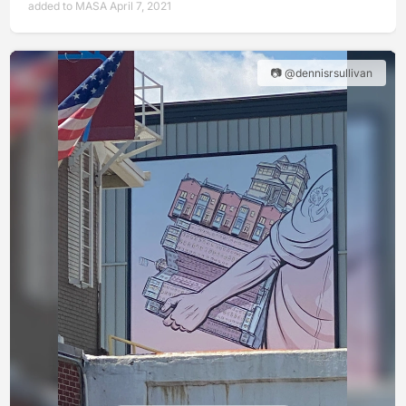
added to MASA April 7, 2021
📷 @dennisrsullivan