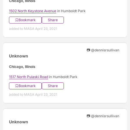
Chicago, Illinois
1502 North Keystone Avenue
in Humboldt Park
Bookmark
Share
added to MASA April 23, 2021
📷 @dennisrsullivan
Unknown
Chicago, Illinois
1517 North Pulaski Road
in Humboldt Park
Bookmark
Share
added to MASA April 23, 2021
📷 @dennisrsullivan
Unknown