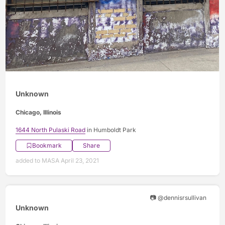
Unknown
Chicago, Illinois
1644 North Pulaski Road
in Humboldt Park
Bookmark
Share
added to MASA April 23, 2021
📷 @dennisrsullivan
Unknown