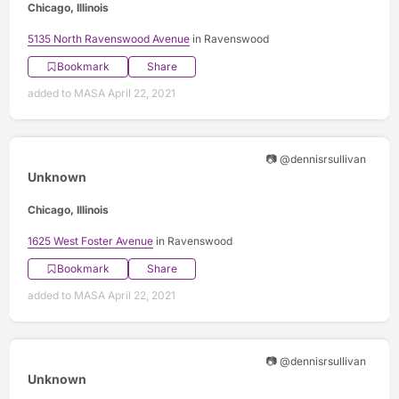
Chicago, Illinois
5135 North Ravenswood Avenue
in Ravenswood
Bookmark
Share
added to MASA April 22, 2021
📷 @dennisrsullivan
Unknown
Chicago, Illinois
1625 West Foster Avenue
in Ravenswood
Bookmark
Share
added to MASA April 22, 2021
📷 @dennisrsullivan
Unknown