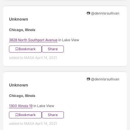
📷 @dennisrsullivan
Unknown
Chicago, Illinois
3828 North Southport Avenue
in Lake View
Bookmark
Share
added to MASA April 14, 2021
📷 @dennisrsullivan
Unknown
Chicago, Illinois
1300 Illinois 19
in Lake View
Bookmark
Share
added to MASA April 14, 2021