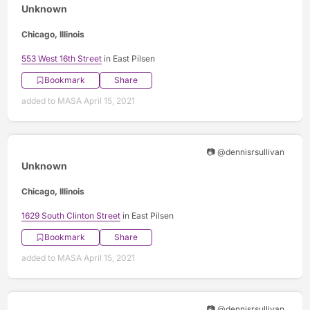
Unknown
Chicago, Illinois
553 West 16th Street
in East Pilsen
Bookmark
Share
added to MASA April 15, 2021
📷 @dennisrsullivan
Unknown
Chicago, Illinois
1629 South Clinton Street
in East Pilsen
Bookmark
Share
added to MASA April 15, 2021
📷 @dennisrsullivan