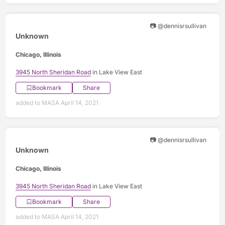
📷 @dennisrsullivan
Unknown
Chicago, Illinois
3945 North Sheridan Road
in Lake View East
Bookmark
Share
added to MASA April 14, 2021
📷 @dennisrsullivan
Unknown
Chicago, Illinois
3945 North Sheridan Road
in Lake View East
Bookmark
Share
added to MASA April 14, 2021