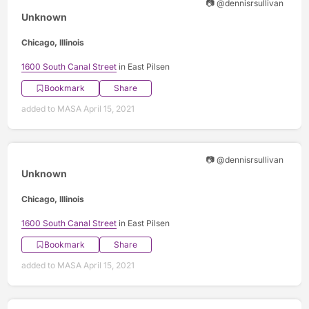
📷 @dennisrsullivan
Unknown
Chicago, Illinois
1600 South Canal Street
in East Pilsen
Bookmark
Share
added to MASA April 15, 2021
📷 @dennisrsullivan
Unknown
Chicago, Illinois
1600 South Canal Street
in East Pilsen
Bookmark
Share
added to MASA April 15, 2021