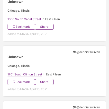
Unknown
Chicago, Illinois
1600 South Canal Street
in East Pilsen
Bookmark
Share
added to MASA April 15, 2021
📷 @dennisrsullivan
Unknown
Chicago, Illinois
1701 South Clinton Street
in East Pilsen
Bookmark
Share
added to MASA April 15, 2021
📷 @dennisrsullivan