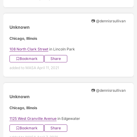
📷 @dennisrsullivan
Unknown
Chicago, Illinois
108 North Clark Street
in Lincoln Park
Bookmark
Share
added to MASA April 11, 2021
📷 @dennisrsullivan
Unknown
Chicago, Illinois
1125 West Granville Avenue
in Edgewater
Bookmark
Share